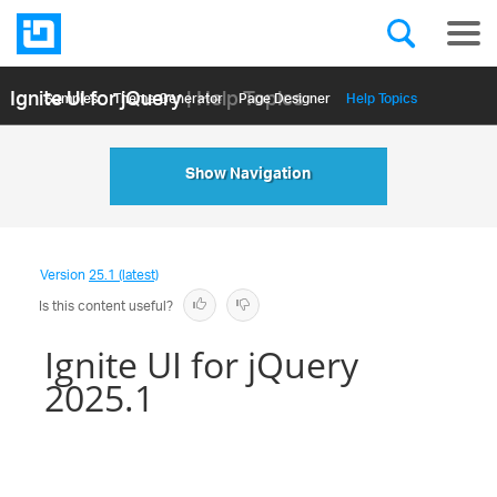
Ignite UI for jQuery
| Help Topics
Samples
Themе Generator
Page Designer
Help Topics
API Reference
Show Navigation
Version
25.1 (latest)
Is this content useful?
Ignite UI for jQuery
2025.1