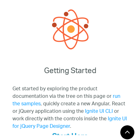
Getting Started
Get started by exploring the product
documentation via the tree on this page or
run
the samples
, quickly create a new Angular, React
or jQuery application using the
Ignite UI CLI
or
work directly with the controls inside the
Ignite UI
for jQuery Page Designer
.
Start Here