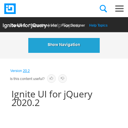
Ignite UI for jQuery
| Help Topics
Samples
Themе Generator
Page Designer
Help Topics
API Reference
Show Navigation
Version
20.2
Is this content useful?
Ignite UI for jQuery
2020.2