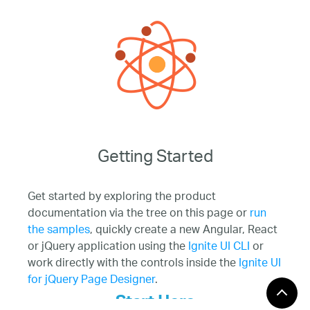
Getting Started
Get started by exploring the product
documentation via the tree on this page or
run
the samples
, quickly create a new Angular, React
or jQuery application using the
Ignite UI CLI
or
work directly with the controls inside the
Ignite UI
for jQuery Page Designer
.
Start Here