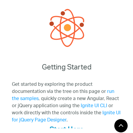
Getting Started
Get started by exploring the product
documentation via the tree on this page or
run
the samples
, quickly create a new Angular, React
or jQuery application using the
Ignite UI CLI
or
work directly with the controls inside the
Ignite UI
for jQuery Page Designer
.
Start Here