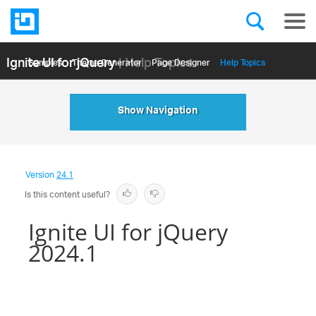
Ignite UI for jQuery
| Help Topics
Samples
Themе Generator
Page Designer
Help Topics
API Reference
Show Navigation
Version
24.1
Is this content useful?
Ignite UI for jQuery
2024.1