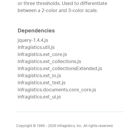
or three thresholds. Used to differentiate
between a 2-color and 3-color scale.
Dependencies
jquery-1.4.4.js
infragistics.util.js
infragistics.ext_core.js
infragistics.ext_collections.js
infragistics.ext_collectionsExtended.js
infragistics.ext_io.js
infragistics.ext_text.js
infragistics.documents.core_core.js
infragistics.ext_ui.js
Copyright © 1996 - 2026
Infragistics, Inc. All rights reserved.