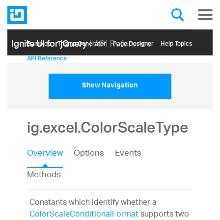
Ignite UI for jQuery
| API Reference
Samples
Themе Generator
Page Designer
Help Topics
API Reference
Show Navigation
ig.excel.ColorScaleType
Overview
Options
Events
Methods
Constants which identify whether a
ColorScaleConditionalFormat
supports two