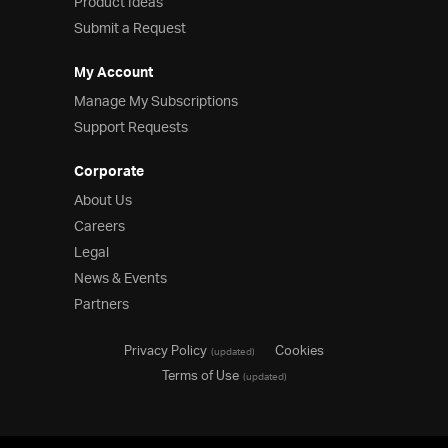
Product Ideas
Submit a Request
My Account
Manage My Subscriptions
Support Requests
Corporate
About Us
Careers
Legal
News & Events
Partners
Privacy Policy
Cookies
(updated)
Terms of Use
(updated)