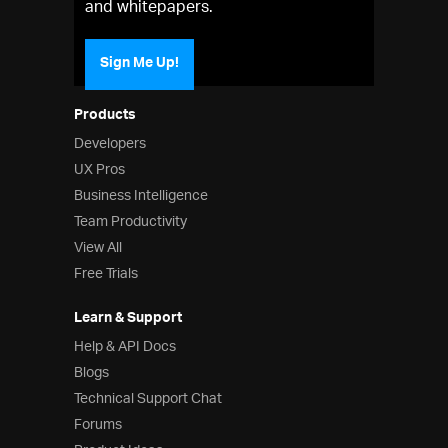
and whitepapers.
Sign Me Up!
Products
Developers
UX Pros
Business Intelligence
Team Productivity
View All
Free Trials
Learn & Support
Help & API Docs
Blogs
Technical Support Chat
Forums