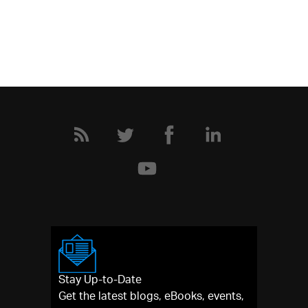
Stay Up-to-Date
Get the latest blogs, eBooks, events,