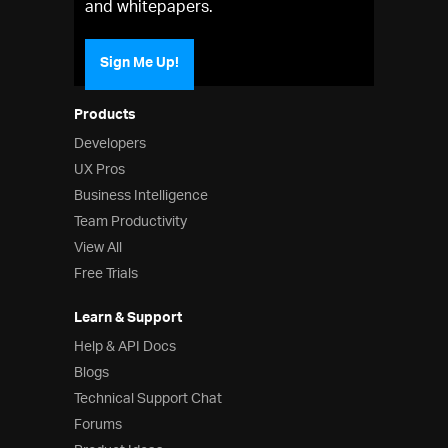
and whitepapers.
Sign Me Up!
Products
Developers
UX Pros
Business Intelligence
Team Productivity
View All
Free Trials
Learn & Support
Help & API Docs
Blogs
Technical Support Chat
Forums