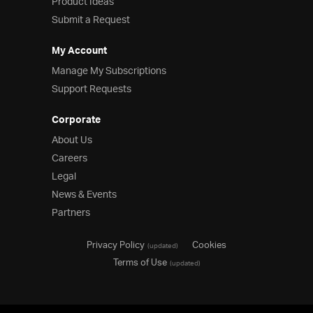
Product Ideas
Submit a Request
My Account
Manage My Subscriptions
Support Requests
Corporate
About Us
Careers
Legal
News & Events
Partners
Privacy Policy
Cookies
(updated)
Terms of Use
(updated)