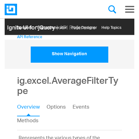
Ignite UI for jQuery
| API Reference
Samples
Themе Generator
Page Designer
Help Topics
API Reference
Show Navigation
ig.excel.AverageFilterTy
pe
Overview
Options
Events
Methods
Represents the various types of the