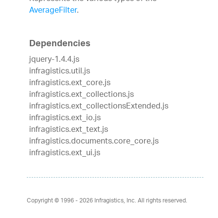
AverageFilter
.
Dependencies
jquery-1.4.4.js
infragistics.util.js
infragistics.ext_core.js
infragistics.ext_collections.js
infragistics.ext_collectionsExtended.js
infragistics.ext_io.js
infragistics.ext_text.js
infragistics.documents.core_core.js
infragistics.ext_ui.js
Copyright © 1996 - 2026
Infragistics, Inc. All rights reserved.