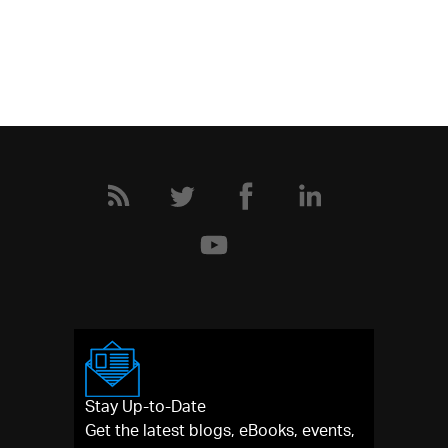
Stay Up-to-Date
Get the latest blogs, eBooks, events,