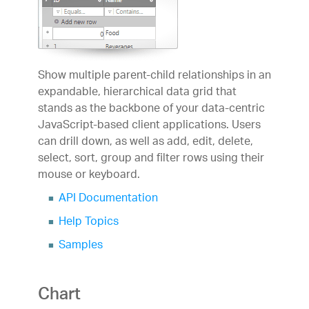
Show multiple parent-child relationships in an
expandable, hierarchical data grid that
stands as the backbone of your data-centric
JavaScript-based client applications. Users
can drill down, as well as add, edit, delete,
select, sort, group and filter rows using their
mouse or keyboard.
API Documentation
Help Topics
Samples
Chart