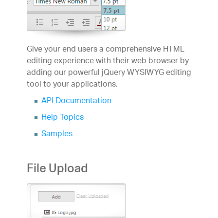
Give your end users a comprehensive HTML
editing experience with their web browser by
adding our powerful jQuery WYSIWYG editing
tool to your applications.
API Documentation
Help Topics
Samples
File Upload