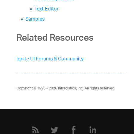
Text Editor
Samples
Related Resources
Ignite UI Forums & Community
Copyright © 1996 - 2026
Infragistics, Inc. All rights reserved.