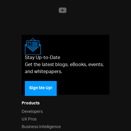
Stay Up-to-Date
Get the latest blogs, eBooks, events,
and whitepapers.
Sign Me Up!
Products
Developers
UX Pros
Business Intelligence