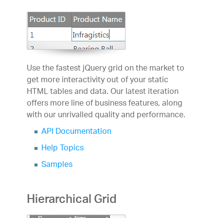
Use the fastest jQuery grid on the market to
get more interactivity out of your static
HTML tables and data. Our latest iteration
offers more line of business features, along
with our unrivalled quality and performance.
API Documentation
Help Topics
Samples
Hierarchical Grid