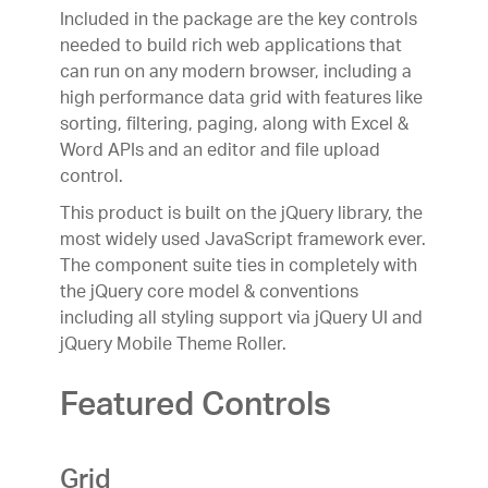
Included in the package are the key controls
needed to build rich web applications that
can run on any modern browser, including a
high performance data grid with features like
sorting, filtering, paging, along with Excel &
Word APIs and an editor and file upload
control.
This product is built on the jQuery library, the
most widely used JavaScript framework ever.
The component suite ties in completely with
the jQuery core model & conventions
including all styling support via jQuery UI and
jQuery Mobile Theme Roller.
Featured Controls
Grid