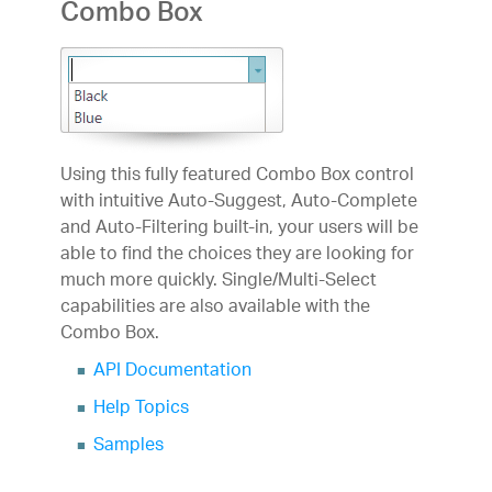
Combo Box
Using this fully featured Combo Box control
with intuitive Auto-Suggest, Auto-Complete
and Auto-Filtering built-in, your users will be
able to find the choices they are looking for
much more quickly. Single/Multi-Select
capabilities are also available with the
Combo Box.
API Documentation
Help Topics
Samples