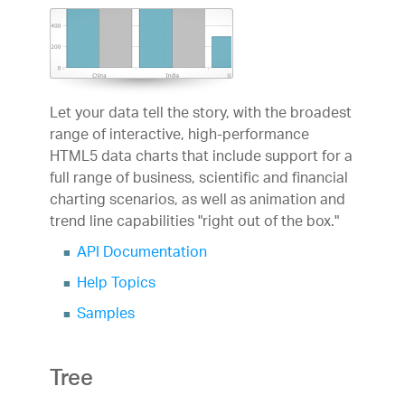
Let your data tell the story, with the broadest
range of interactive, high-performance
HTML5 data charts that include support for a
full range of business, scientific and financial
charting scenarios, as well as animation and
trend line capabilities "right out of the box."
API Documentation
Help Topics
Samples
Tree