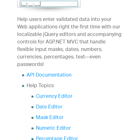
Help users enter validated data into your
Web applications right the first time with our
localizable jQuery editors and accompanying
controls for ASP.NET MVC that handle
flexible input masks, dates, numbers,
currencies, percentages, text—even
passwords!
API Documentation
Help Topics
Currency Editor
Date Editor
Mask Editor
Numeric Editor
Percentage Editor