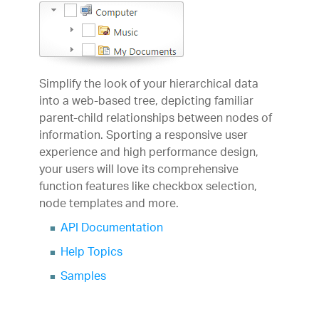
Simplify the look of your hierarchical data
into a web-based tree, depicting familiar
parent-child relationships between nodes of
information. Sporting a responsive user
experience and high performance design,
your users will love its comprehensive
function features like checkbox selection,
node templates and more.
API Documentation
Help Topics
Samples