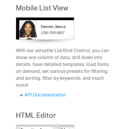
Mobile List View
With our versatile List/Grid Control, you can
show one column of data, drill down into
details, have detailed templates, load items
on demand, set various presets for filtering
and sorting, filter by keywords, and much
more!
API Documentation
HTML Editor