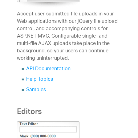
Accept user-submitted file uploads in your
Web applications with our jQuery file upload
control, and accompanying controls for
ASP.NET MVC. Configurable single- and
multi-file AJAX uploads take place in the
background, so your users can continue
working uninterrupted.
API Documentation
Help Topics
Samples
Editors