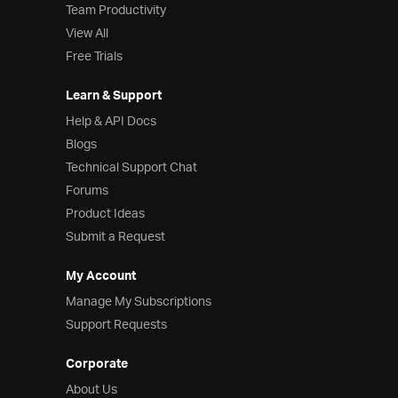
Team Productivity
View All
Free Trials
Learn & Support
Help & API Docs
Blogs
Technical Support Chat
Forums
Product Ideas
Submit a Request
My Account
Manage My Subscriptions
Support Requests
Corporate
About Us