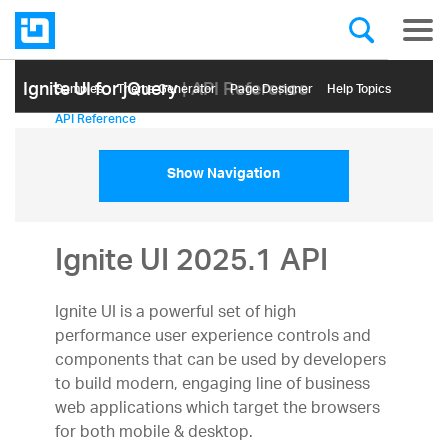
Ignite UI for jQuery
| API Reference
Samples
Themе Generator
Page Designer
Help Topics
API Reference
Show Navigation
Ignite UI 2025.1 API
Ignite UI is a powerful set of high
performance user experience controls and
components that can be used by developers
to build modern, engaging line of business
web applications which target the browsers
for both mobile & desktop.