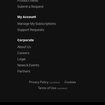
Product Ideas
Submit a Request
My Account
Manage My Subscriptions
Support Requests
Corporate
About Us
Careers
Legal
News & Events
Partners
Privacy Policy
Cookies
(updated)
Terms of Use
(updated)