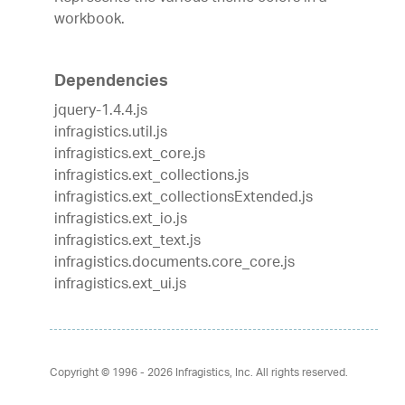
workbook.
Dependencies
jquery-1.4.4.js
infragistics.util.js
infragistics.ext_core.js
infragistics.ext_collections.js
infragistics.ext_collectionsExtended.js
infragistics.ext_io.js
infragistics.ext_text.js
infragistics.documents.core_core.js
infragistics.ext_ui.js
Copyright © 1996 - 2026
Infragistics, Inc. All rights reserved.