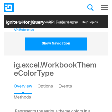
Ignite UI for jQuery
| API Reference
Samples
Themе Generator
Page Designer
Help Topics
API Reference
Show Navigation
ig.excel.WorkbookThem
eColorType
Overview
Options
Events
Methods
Represents the various theme colors in a