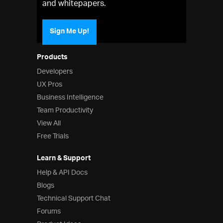
and whitepapers.
Sign Me Up!
Products
Developers
UX Pros
Business Intelligence
Team Productivity
View All
Free Trials
Learn & Support
Help & API Docs
Blogs
Technical Support Chat
Forums