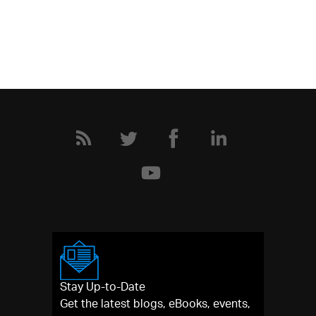
Stay Up-to-Date
Get the latest blogs, eBooks, events,