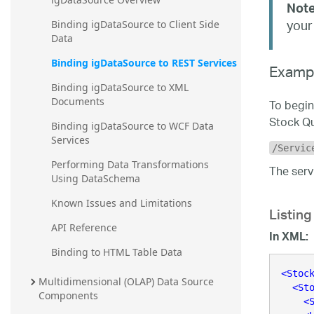
Note
your
Binding igDataSource to Client Side 
Data
Binding igDataSource to REST Services
Examp
Binding igDataSource to XML 
Documents
To begin
Stock Qu
Binding igDataSource to WCF Data 
Services
/Servic
Performing Data Transformations 
The serv
Using DataSchema
Listing
Known Issues and Limitations
API Reference
In XML:
Binding to HTML Table Data
<
Stoc
Multidimensional (OLAP) Data Source 
<
St
Components
<