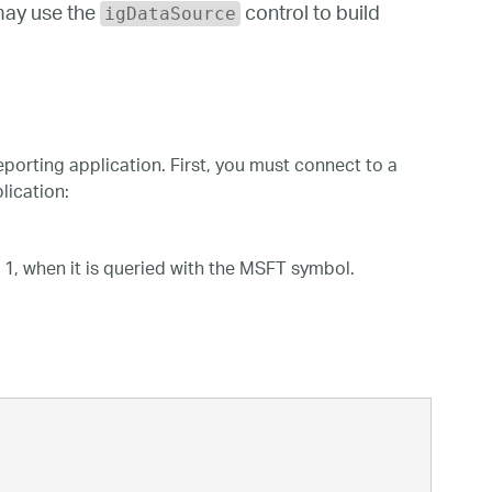
may use the
control to build
igDataSource
orting application. First, you must connect to a
lication:
 1, when it is queried with the MSFT symbol.