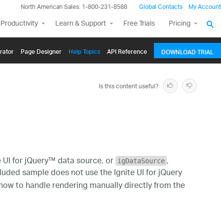
North American Sales: 1-800-231-8588
Global Contacts
My Account
Productivity
Learn & Support
Free Trials
Pricing
rator
Page Designer
Help Topics
API Reference
DOWNLOAD TRIAL
Is this content useful?
 UI for jQuery™ data source, or
,
igDataSource
ncluded sample does not use the Ignite UI for jQuery
n how to handle rendering manually directly from the