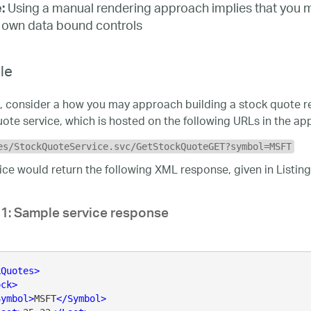
Using a manual rendering approach implies that you 
:
 own data bound controls
le
, consider a how you may approach building a stock quote rep
ote service, which is hosted on the following URLs in the app
es/StockQuoteService.svc/GetStockQuoteGET?symbol=MSFT
ice would return the following XML response, given in Listing
 1: Sample service response
kQuotes
>
ock
>
Symbol
>
MSFT
</
Symbol
>