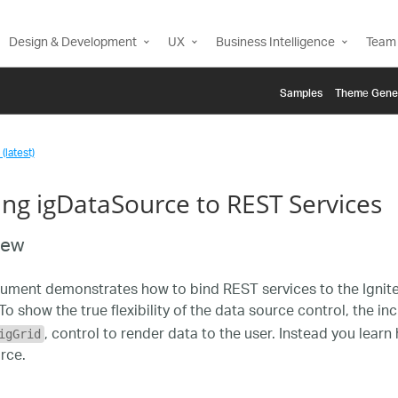
Design & Development
UX
Business Intelligence
Team 
Samples
Themе Gene
(latest)
ing igDataSource to REST Services
iew
ument demonstrates how to bind REST services to the Ignite
To show the true flexibility of the data source control, the i
, control to render data to the user. Instead you lear
igGrid
rce.