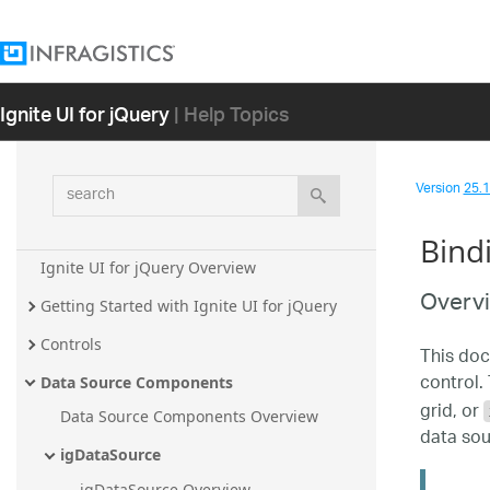
Ignite UI for jQuery
| Help Topics
search
Version
25.1 
Bind
Ignite UI for jQuery Overview
Overv
Getting Started with Ignite UI for jQuery
Controls
This doc
control. 
Data Source Components
grid, or
Data Source Components Overview
data sou
igDataSource
igDataSource Overview