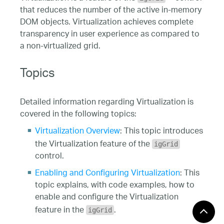
that reduces the number of the active in-memory
DOM objects. Virtualization achieves complete
transparency in user experience as compared to
a non-virtualized grid.
Topics
Detailed information regarding Virtualization is
covered in the following topics:
Virtualization Overview
: This topic introduces
the Virtualization feature of the
igGrid
control.
Enabling and Configuring Virtualization
: This
topic explains, with code examples, how to
enable and configure the Virtualization
feature in the
.
igGrid