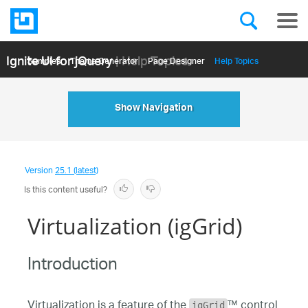
Ignite UI for jQuery
| Help Topics
Samples
Themе Generator
Page Designer
Help Topics
API Reference
Show Navigation
Version
25.1 (latest)
Is this content useful?
Virtualization (igGrid)
Introduction
Virtualization is a feature of the
™ control
igGrid