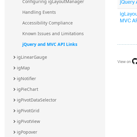
jQuery 
Configuring igLayoutManager
Handling Events
igLayo
MVC AP
Accessibility Compliance
Known Issues and Limitations
jQuery and MVC API Links
igLinearGauge
View on
igMap
igNotifier
igPieChart
igPivotDataSelector
igPivotGrid
igPivotView
igPopover