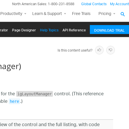
North American Sales: 1-800-231-8588
Global Contacts
My Account
Productivity
Learn & Support
Free Trials
Pricing
rator
Page Designer
Help Topics
API Reference
DOWNLOAD TRIAL
Is this content useful?
nager)
 for the
control. (This reference
igLayoutManager
lable
.)
here
ew of the control and the full listing, with code