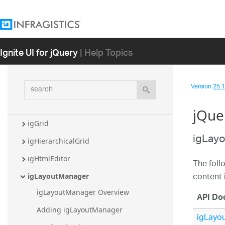
igCombo
igDataChart
igDialog
Ignite UI for jQuery
| Help Topics
igDoughnutChart
igEditors
search
Version
25.1 
igFinancialChart
igFunnelChart
jQue
igGrid
igLay
igHierarchicalGrid
igHtmlEditor
The foll
content 
igLayoutManager
igLayoutManager Overview
API Do
Adding igLayoutManager
igLayo