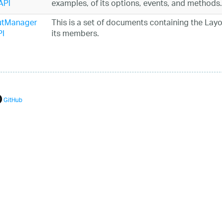
API
examples, of its options, events, and methods.
utManager
This is a set of documents containing the Layo
I
its members.
GitHub