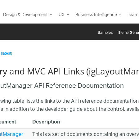
Design & Development
UX
Business Intelligence
Team 
Samples
Themе Gene
(latest)
ry and MVC API Links (igLayoutMa
outManager API Reference Documentation
owing table lists the links to the API reference documentation
is in addition to the developer guide about the control, avai
cument
Description
utManager
This is a set of documents containing an overvi