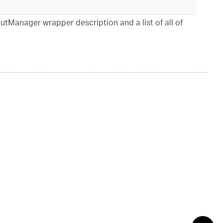
utManager wrapper description and a list of all of