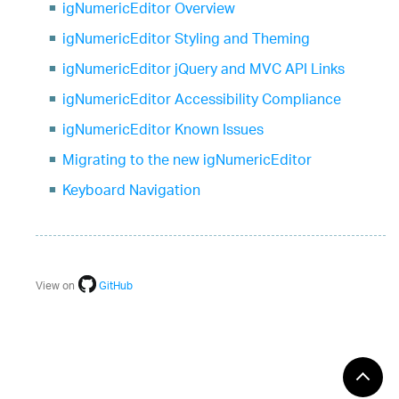
igNumericEditor Overview
igNumericEditor Styling and Theming
igNumericEditor jQuery and MVC API Links
igNumericEditor Accessibility Compliance
igNumericEditor Known Issues
Migrating to the new igNumericEditor
Keyboard Navigation
View on
GitHub