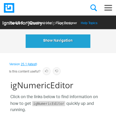
Ignite UI for jQuery
| Help Topics
Samples
Themе Generator
Page Designer
Help Topics
API Reference
Show Navigation
Version
25.1 (latest)
Is this content useful?
igNumericEditor
Click on the links below to find information on
how to get
quickly up and
igNumericEditor
running.