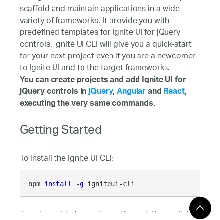
scaffold and maintain applications in a wide
variety of frameworks. It provide you with
predefined templates for Ignite UI for jQuery
controls. Ignite UI CLI will give you a quick-start
for your next project even if you are a newcomer
to Ignite UI and to the target frameworks.
You can create projects and add Ignite UI for
jQuery controls in
jQuery
,
Angular
and
React
,
executing the very same commands.
Getting Started
To install the Ignite UI CLI:
npm 
install
 -
g
 igniteui-cli
To get a guided experience through the available