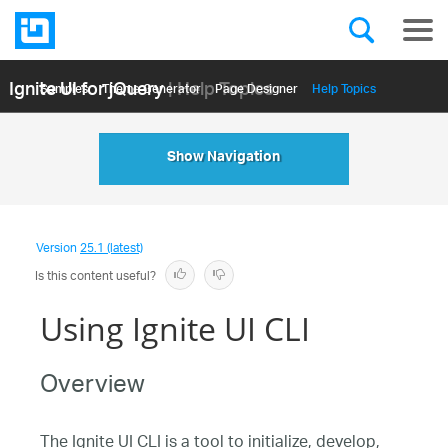
Ignite UI for jQuery
| Help Topics
Samples
Themе Generator
Page Designer
Help Topics
API Reference
Show Navigation
Version
25.1 (latest)
Is this content useful?
Using Ignite UI CLI
Overview
The Ignite UI CLI is a tool to initialize, develop,