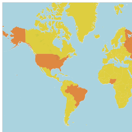
© OpenStreetMap contributors