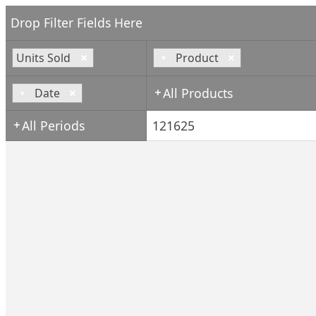
Drop Filter Fields Here
Units Sold
Product
All Products
Date
All Periods
121625