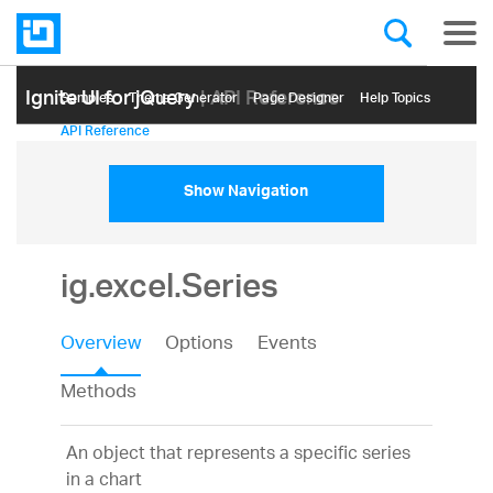
Ignite UI for jQuery
| API Reference
Samples
Themе Generator
Page Designer
Help Topics
API Reference
Show Navigation
ig.excel.Series
Overview
Options
Events
Methods
An object that represents a specific series
in a chart