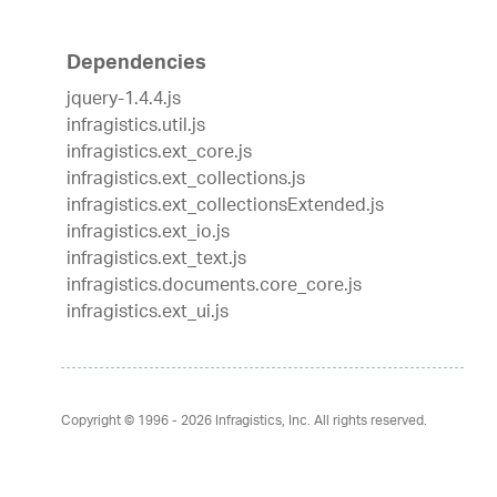
Dependencies
jquery-1.4.4.js
infragistics.util.js
infragistics.ext_core.js
infragistics.ext_collections.js
infragistics.ext_collectionsExtended.js
infragistics.ext_io.js
infragistics.ext_text.js
infragistics.documents.core_core.js
infragistics.ext_ui.js
Copyright © 1996 - 2026
Infragistics, Inc. All rights reserved.