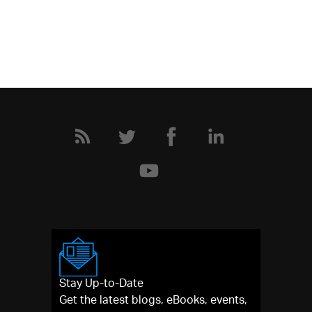
Stay Up-to-Date
Get the latest blogs, eBooks, events,