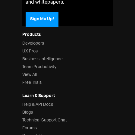
and whitepapers.
Sign Me Up!
Products
Developers
UX Pros
Business Intelligence
Team Productivity
View All
Free Trials
Learn & Support
Help & API Docs
Blogs
Technical Support Chat
Forums