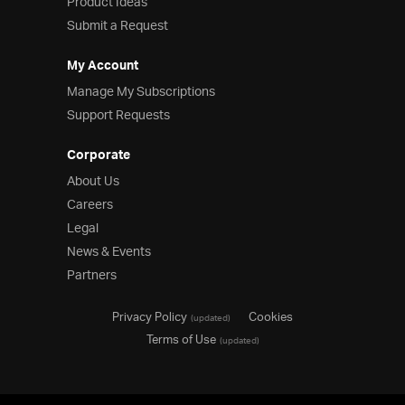
Product Ideas
Submit a Request
My Account
Manage My Subscriptions
Support Requests
Corporate
About Us
Careers
Legal
News & Events
Partners
Privacy Policy
Cookies
(updated)
Terms of Use
(updated)