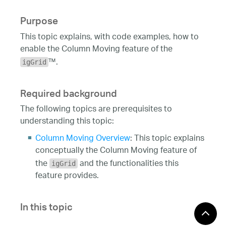
Purpose
This topic explains, with code examples, how to
enable the Column Moving feature of the
™.
igGrid
Required background
The following topics are prerequisites to
understanding this topic:
Column Moving Overview
: This topic explains
conceptually the Column Moving feature of
the
and the functionalities this
igGrid
feature provides.
In this topic
This topic contains the following sections: