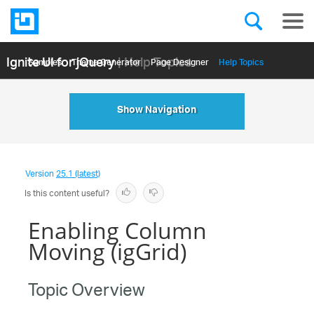
Ignite UI for jQuery
| Help Topics
Samples
Themе Generator
Page Designer
Help Topics
API Reference
Show Navigation
Version
25.1 (latest)
Is this content useful?
Enabling Column
Moving (igGrid)
Topic Overview