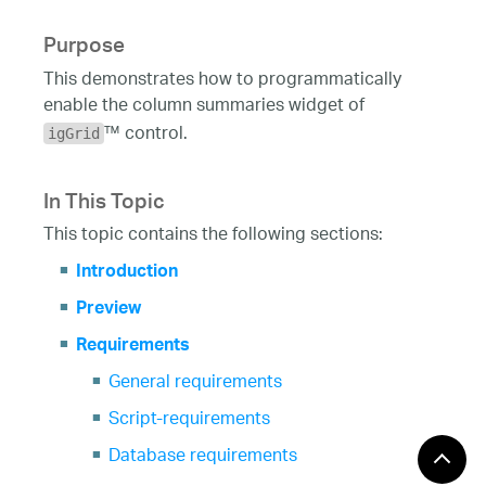
Purpose
This demonstrates how to programmatically
enable the column summaries widget of
™ control.
igGrid
In This Topic
This topic contains the following sections:
Introduction
Preview
Requirements
General requirements
Script-requirements
Database requirements