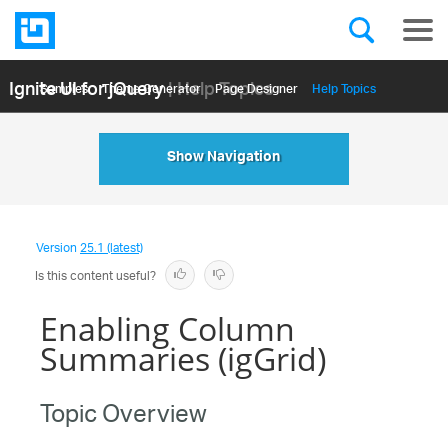
Ignite UI for jQuery
| Help Topics
Samples
Themе Generator
Page Designer
Help Topics
API Reference
Show Navigation
Version
25.1 (latest)
Is this content useful?
Enabling Column
Summaries (igGrid)
Topic Overview