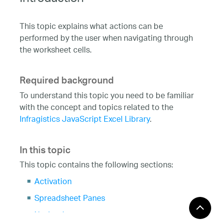
Introduction
This topic explains what actions can be
performed by the user when navigating through
the worksheet cells.
Required background
To understand this topic you need to be familiar
with the concept and topics related to the
Infragistics JavaScript Excel Library
.
In this topic
This topic contains the following sections:
Activation
Spreadsheet Panes
Navigation