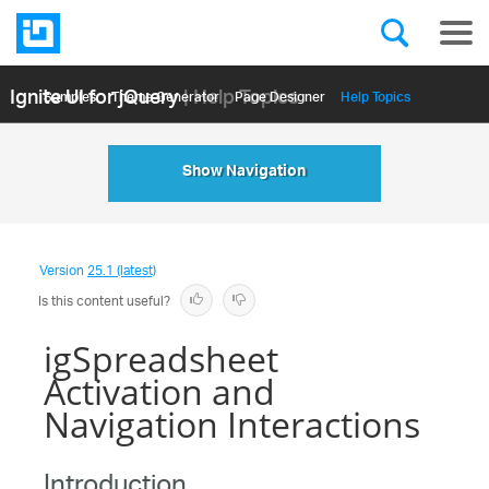
Ignite UI for jQuery
| Help Topics
Samples
Themе Generator
Page Designer
Help Topics
API Reference
Show Navigation
Version
25.1 (latest)
Is this content useful?
igSpreadsheet
Activation and
Navigation Interactions