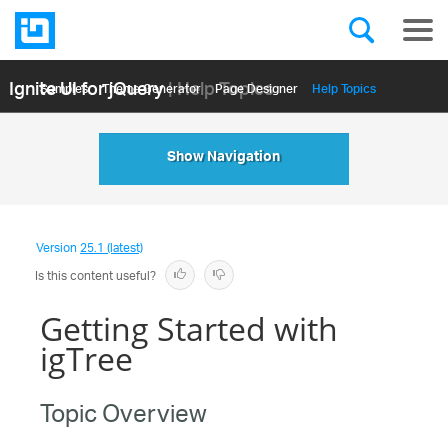
Ignite UI for jQuery
| Help Topics
Samples
Themе Generator
Page Designer
Help Topics
API Reference
Show Navigation
Version
25.1 (latest)
Is this content useful?
Getting Started with
igTree
Topic Overview