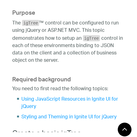
Purpose
The
™ control can be configured to run
igTree
using jQuery or ASP.NET MVC. This topic
demonstrates how to setup an
control in
igTree
each of these environments binding to JSON
data on the client and a collection of business
object on the server.
Required background
You need to first read the following topics:
Using JavaScript Resources in Ignite UI for
jQuery
Styling and Theming in Ignite UI for jQuery
Create a basic igTree