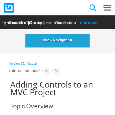
Ignite UI for jQuery
| Help Topics
Samples
Themе Generator
Page Designer
Help Topics
API Reference
Show Navigation
Version
25.1 (latest)
Is this content useful?
Adding Controls to an
MVC Project
Topic Overview