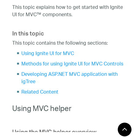
This topic explains how to get started with Ignite
UI for MVC™ components.
In this topic
This topic contains the following sections:
Using Ignite UI for MVC
Methods for using Ignite UI for MVC Controls
Developing ASP.NET MVC application with
igTree
Related Content
Using MVC helper
Using the MVC helper overview