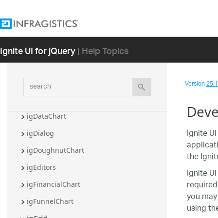
Ignite UI for jQuery Overview
Getting Started with Ignite UI for jQuery
Ignite UI for jQuery
| Help Topics
Controls
igBulletGraph
search
Version
25.1 
igCategoryChart
igCombo
Deve
igDataChart
Ignite U
igDialog
applicat
igDoughnutChart
the Igni
igEditors
Ignite U
required
igFinancialChart
you may 
igFunnelChart
using th