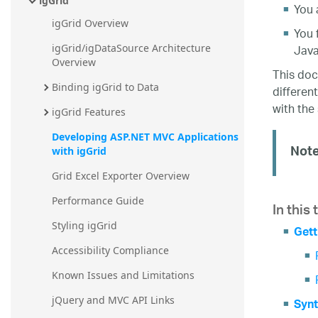
igGrid
You 
igGrid Overview
You 
Java
igGrid/igDataSource Architecture 
Overview
This doc
Binding igGrid to Data
differen
with the 
igGrid Features
Developing ASP.NET MVC Applications 
Note
with igGrid
Grid Excel Exporter Overview
In this 
Performance Guide
Styling igGrid
Gett
Accessibility Compliance
Known Issues and Limitations
jQuery and MVC API Links
Synt