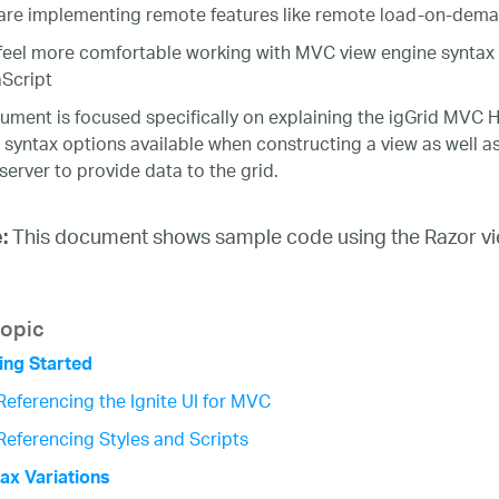
are implementing remote features like remote load-on-demand
feel more comfortable working with MVC view engine syntax
Script
ument is focused specifically on explaining the igGrid MVC H
t syntax options available when constructing a view as well a
server to provide data to the grid.
This document shows sample code using the Razor vie
:
topic
ing Started
Referencing the Ignite UI for MVC
Referencing Styles and Scripts
ax Variations