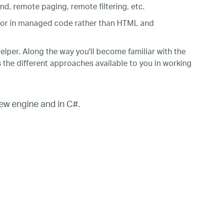
, remote paging, remote filtering, etc.
 or in managed code rather than HTML and
elper. Along the way you'll become familiar with the
s the different approaches available to you in working
w engine and in C#.