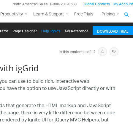
North American Sales: 1-800-231-8588
Global Contacts
My Account
Productivity
Learn & Support
Free Trials
Pricing
rator
Page Designer
Help Topics
API Reference
DOWNLOAD TRIAL
Is this content useful?
ith igGrid
you can use to build rich, interactive web
ou have the option to use JavaScript directly or with
hods that generate the HTML markup and JavaScript
the page, there is very little difference between code
rendered by Ignite UI for jQuery MVC Helpers, but