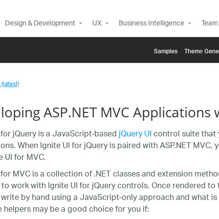
Design & Development
UX
Business Intelligence
Team 
Samples
Themе Gene
(latest)
loping ASP.NET MVC Applications w
I for jQuery is a JavaScript-based
jQuery UI
control suite that 
ions. When Ignite UI for jQuery is paired with ASP.NET MVC, y
te UI for MVC.
I for MVC is a collection of .NET classes and extension met
 to work with Ignite UI for jQuery controls. Once rendered to 
write by hand using a JavaScript-only approach and what is 
e helpers may be a good choice for you if: