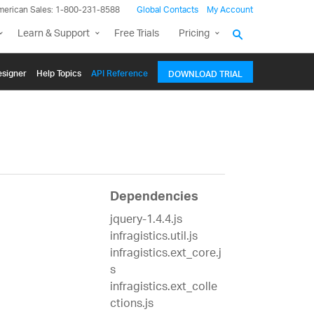
merican Sales: 1-800-231-8588
Global Contacts
My Account
Learn & Support
Free Trials
Pricing
signer
Help Topics
API Reference
DOWNLOAD TRIAL
Dependencies
jquery-1.4.4.js
infragistics.util.js
infragistics.ext_core.j
s
infragistics.ext_colle
ctions.js