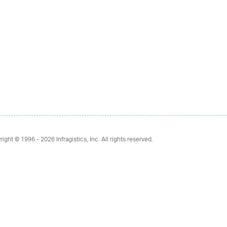
right © 1996 - 2026
Infragistics, Inc. All rights reserved.