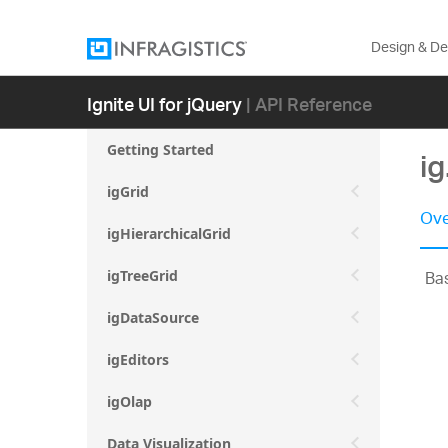
Design & D
Ignite UI for jQuery
| API Reference
Getting Started
ig
igGrid
Ove
igHierarchicalGrid
Bas
igTreeGrid
igDataSource
igEditors
igOlap
Data Visualization