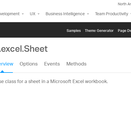
North A
evelopment
UX
Business Intelligence
Team Productivity
Samples
Themе Generator
Page De
.excel.Sheet
rview
Options
Events
Methods
e class for a sheet in a Microsoft Excel workbook.