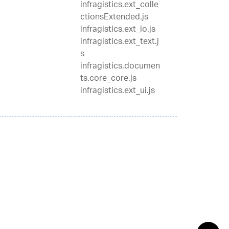
infragistics.ext_colle
ctionsExtended.js
infragistics.ext_io.js
infragistics.ext_text.j
s
infragistics.documen
ts.core_core.js
infragistics.ext_ui.js