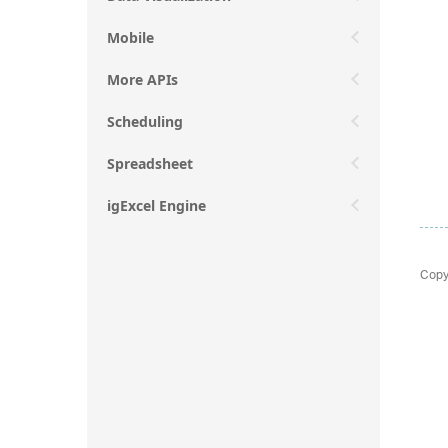
Mobile
More APIs
Scheduling
Spreadsheet
igExcel Engine
Copy