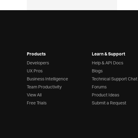
Products
Learn & Support
Developers
Help & API Docs
UX Pros
Blogs
Business Intelligence
Technical Support Chat
Team Productivity
Forums
View All
Product Ideas
Free Trials
Submit a Request