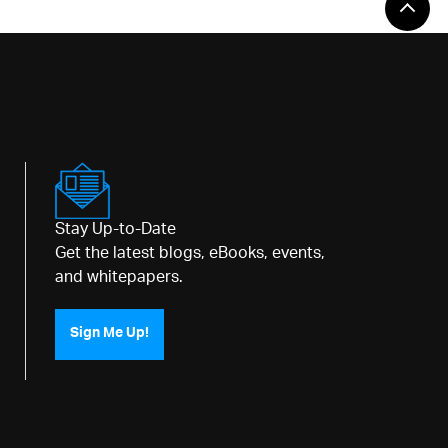
Stay Up-to-Date
Get the latest blogs, eBooks, events,
and whitepapers.
Sign Me Up!