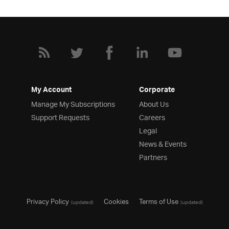
My Account
Corporate
Manage My Subscriptions
About Us
Support Requests
Careers
Legal
News & Events
Partners
Privacy Policy
Cookies
Terms of Use
(updated)
(updated)