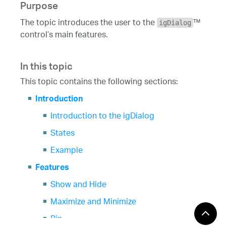
Purpose
The topic introduces the user to the
™
igDialog
control’s main features.
In this topic
This topic contains the following sections:
Introduction
Introduction to the igDialog
States
Example
Features
Show and Hide
Maximize and Minimize
Pin