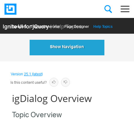
Ignite UI for jQuery
| Help Topics
Samples
Themе Generator
Page Designer
Help Topics
API Reference
Show Navigation
Version
25.1 (latest)
Is this content useful?
igDialog Overview
Topic Overview