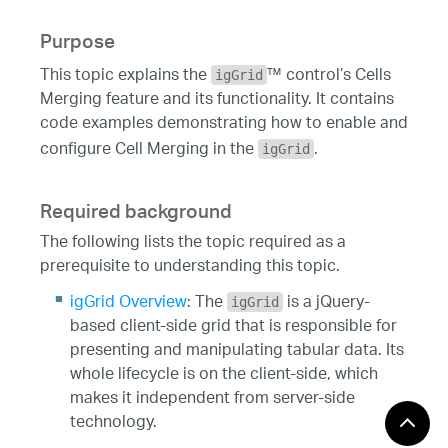
Purpose
This topic explains the
™ control’s Cells
igGrid
Merging feature and its functionality. It contains
code examples demonstrating how to enable and
configure Cell Merging in the
.
igGrid
Required background
The following lists the topic required as a
prerequisite to understanding this topic.
igGrid Overview
: The
is a jQuery-
igGrid
based client-side grid that is responsible for
presenting and manipulating tabular data. Its
whole lifecycle is on the client-side, which
makes it independent from server-side
technology.