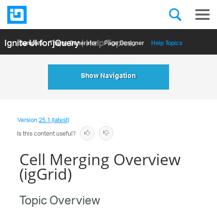
Ignite UI for jQuery
| Help Topics
Samples
Themе Generator
Page Designer
Help Topics
API Reference
Show Navigation
Version
25.1 (latest)
Is this content useful?
Cell Merging Overview
(igGrid)
Topic Overview