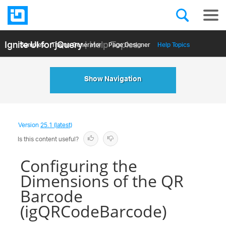
Ignite UI for jQuery
| Help Topics
Samples
Themе Generator
Page Designer
Help Topics
API Reference
Show Navigation
Version
25.1 (latest)
Is this content useful?
Configuring the
Dimensions of the QR
Barcode
(igQRCodeBarcode)