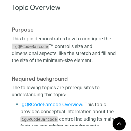
Topic Overview
Purpose
This topic demonstrates how to configure the
™ control’s size and
igQRCodeBarcode
dimensional aspects, like the stretch and fill and
the size of the minimum-size element.
Required background
The following topics are prerequisites to
understanding this topic:
igQRCodeBarcode Overview
: This topic
provides conceptual information about the
control including its main
igQRCodeBarcode
features and minimum requirements.