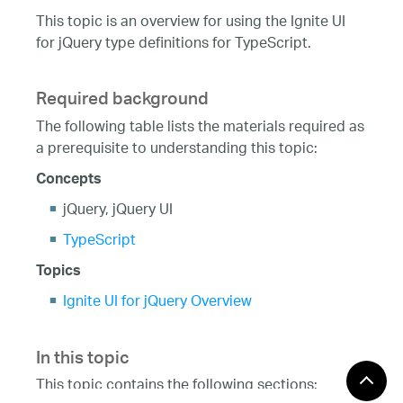
This topic is an overview for using the Ignite UI
for jQuery type definitions for TypeScript.
Required background
The following table lists the materials required as
a prerequisite to understanding this topic:
Concepts
jQuery, jQuery UI
TypeScript
Topics
Ignite UI for jQuery Overview
In this topic
This topic contains the following sections: