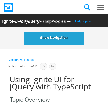
Ignite UI for jQuery
| Help Topics
Samples
Themе Generator
Page Designer
Help Topics
API Reference
Show Navigation
Version
25.1 (latest)
Is this content useful?
Using Ignite UI for
jQuery with TypeScript
Topic Overview