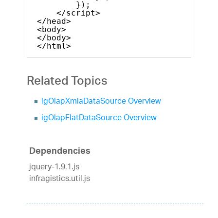
});
</script>
</head>
<body>
</body>
</html>    
Related Topics
igOlapXmlaDataSource Overview
igOlapFlatDataSource Overview
Dependencies
jquery-1.9.1.js
infragistics.util.js