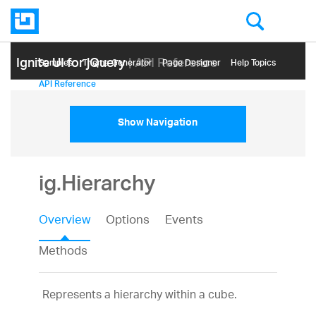
Ignite UI for jQuery
| API Reference
Samples
Themе Generator
Page Designer
Help Topics
API Reference
Show Navigation
ig.Hierarchy
Overview
Options
Events
Methods
Represents a hierarchy within a cube.