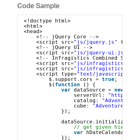
Code Sample
<!doctype html>
<html>
<head>
<!-- jQuery Core -->
<script src=
"js/jquery.js"
type=
"
<!-- jQuery UI -->
<script src=
"js/jquery-ui.js"
typ
<!-- Infragistics Combined Script
<script src=
"js/infragistics.core
<script src=
"js/infragistics.lob.
<script type=
"text/javascript"
>
$.support.cors = 
true
;       
$(
function
() {
var
dataSource = 
new
$.ig
serverUrl: 
"http://sa
catalog: 
"Adventure W
cube: 
"Adventure Work
});
dataSource.initialize().d
// get given hierarch
var
hDateCalendar = d
});