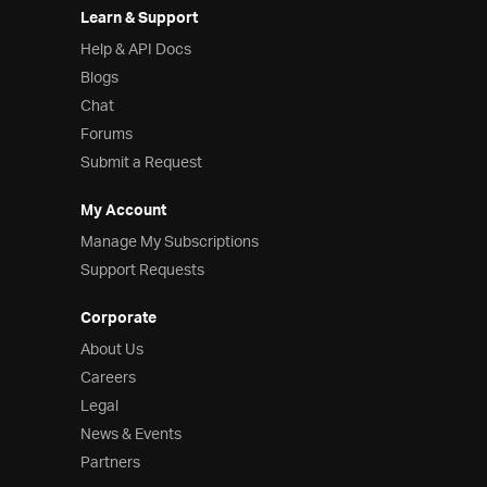
Learn & Support
Help & API Docs
Blogs
Chat
Forums
Submit a Request
My Account
Manage My Subscriptions
Support Requests
Corporate
About Us
Careers
Legal
News & Events
Partners