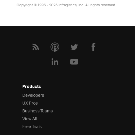
Copyright © 1996 - 2026
Infragistics, Inc. All rights reserved.
Products
Developers
UX Pros
Business Teams
View All
Free Trials