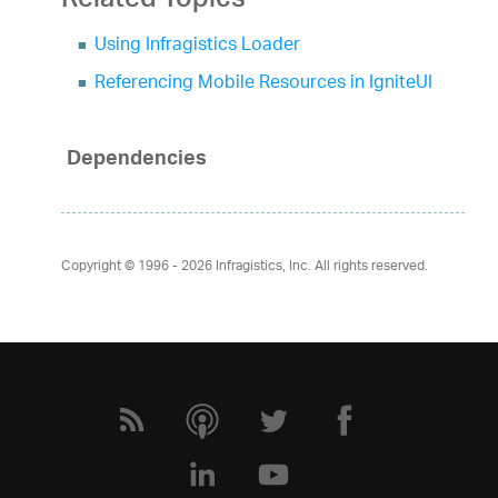
Related Topics
Using Infragistics Loader
Referencing Mobile Resources in IgniteUI
Dependencies
Copyright © 1996 - 2026
Infragistics, Inc. All rights reserved.