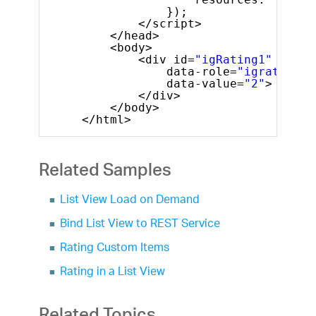
});
</script>
</head>
<body>
<div id=
"igRating1"
data-role=
"igrating"
data-value=
"2"
>
</div>
</body>
</html>
Related Samples
List View Load on Demand
Bind List View to REST Service
Rating Custom Items
Rating in a List View