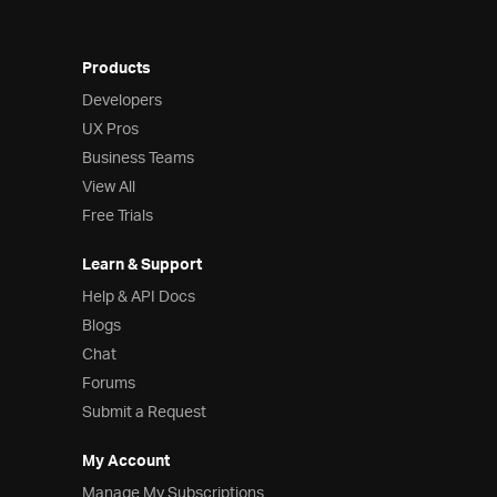
Products
Developers
UX Pros
Business Teams
View All
Free Trials
Learn & Support
Help & API Docs
Blogs
Chat
Forums
Submit a Request
My Account
Manage My Subscriptions