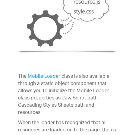
The
Mobile Loader
class is also available
through a static object component that
allows you to initialize the Mobile Loader
class properties as JavaScript path,
Cascading Styles Sheets path and
resources.
When the loader has recognized that all
resources are loaded on to the page, then a