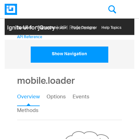
Ignite UI for jQuery
| API Reference
Samples
Themе Generator
Page Designer
Help Topics
API Reference
Show Navigation
mobile.loader
Overview
Options
Events
Methods