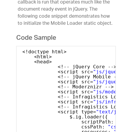
callback is run that operates much like the
document ready event in jQuery. The
following code snippet demonstrates how
to initialize the Mobile Loader static object.
Code Sample
<!doctype html>
<html>
<head>
<!-- jQuery Core -->
<script src=
"js/jquery.js
<!-- jQuery Mobile -->
<script src=
"js/jquery.mo
<!-- Moderznizr -->
<script src=
"js/modernizr
<!-- Infragistics Loader 
<script src=
"js/infragist
<!-- Infragistics Loader 
<script type=
"text/javasc
$.ig.loader({
scriptPath: 
"js/"
cssPath: 
"css/"
,
resources: 
"igmRa