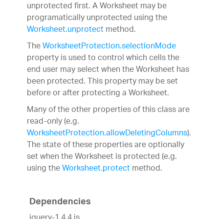
unprotected first. A Worksheet may be
programatically unprotected using the
Worksheet.unprotect
method.
The
WorksheetProtection.selectionMode
property is used to control which cells the
end user may select when the Worksheet has
been protected. This property may be set
before or after protecting a Worksheet.
Many of the other properties of this class are
read-only (e.g.
WorksheetProtection.allowDeletingColumns
).
The state of these properties are optionally
set when the Worksheet is protected (e.g.
using the
Worksheet.protect
method.
Dependencies
jquery-1.4.4.js