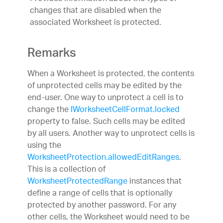
changes that are disabled when the
associated Worksheet is protected.
Remarks
When a Worksheet is protected, the contents
of unprotected cells may be edited by the
end-user. One way to unprotect a cell is to
change the
IWorksheetCellFormat.locked
property to false. Such cells may be edited
by all users. Another way to unprotect cells is
using the
WorksheetProtection.allowedEditRanges
.
This is a collection of
WorksheetProtectedRange
instances that
define a range of cells that is optionally
protected by another password. For any
other cells, the Worksheet would need to be