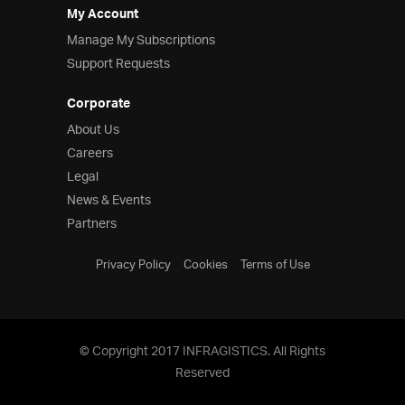
My Account
Manage My Subscriptions
Support Requests
Corporate
About Us
Careers
Legal
News & Events
Partners
Privacy Policy
Cookies
Terms of Use
© Copyright 2017 INFRAGISTICS. All Rights
Reserved