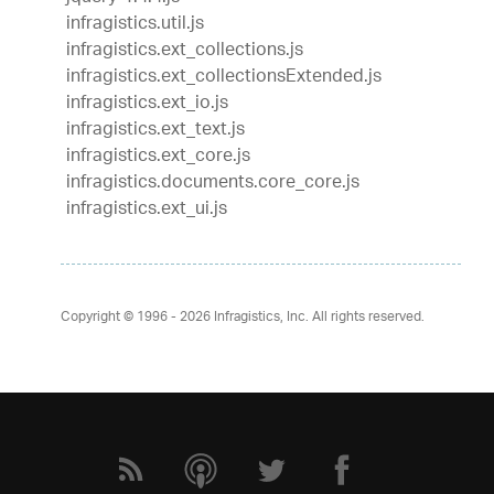
infragistics.util.js
infragistics.ext_collections.js
infragistics.ext_collectionsExtended.js
infragistics.ext_io.js
infragistics.ext_text.js
infragistics.ext_core.js
infragistics.documents.core_core.js
infragistics.ext_ui.js
Copyright © 1996 - 2026
Infragistics, Inc. All rights reserved.