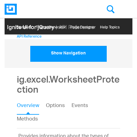
Ignite UI for jQuery
| API Reference
Samples
Themе Generator
Page Designer
Help Topics
API Reference
Show Navigation
ig.excel.WorksheetProte
ction
Overview
Options
Events
Methods
Provides information about the types of