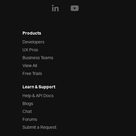
Products
Developers
UX Pros
Business Teams
View All
Free Trials
Learn & Support
Help & API Docs
Blogs
Chat
Forums
Submit a Request