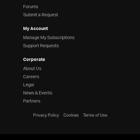
Forums
Submit a Request
My Account
Manage My Subscriptions
Support Requests
Corporate
About Us
Careers
Legal
News & Events
Partners
Privacy Policy
Cookies
Terms of Use