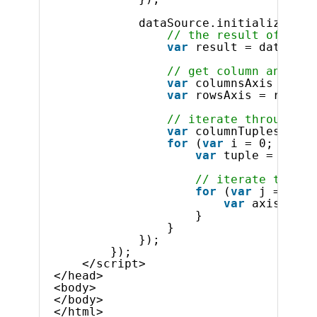
dataSource.initialize().d
// the result of the 
var
result = dataSour
// get column and row
var
columnsAxis = res
var
rowsAxis = result
// iterate through co
var
columnTuples = co
for
(
var
i = 0; i < c
var
tuple = colum
// iterate throug
for
(
var
j = 0; j
var
axisMembe
}
}
});
});
</script>
</head>
<body>
</body>
</html>