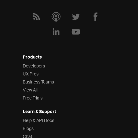
Products
Developers
UX Pros
Business Teams
View All
Free Trials
Learn & Support
Help & API Docs
Blogs
Chat