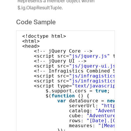
Represents a member object within
$.ig.OlapResultTuple.
Code Sample
<!doctype html>
<html>
<head>
<!-- jQuery Core -->
<script src=
"js/jquery.js"
type=
"
<!-- jQuery UI -->
<script src=
"js/jquery-ui.js"
typ
<!-- Infragistics Combined Script
<script src=
"js/infragistics.core
<script src=
"js/infragistics.lob.
<script type=
"text/javascript"
>
$.support.cors = 
true
;       
$(
function
() {
var
dataSource = 
new
$.ig
serverUrl: 
"http://sa
catalog: 
"Adventure W
cube: 
"Adventure Work
rows: 
"[Date].[Calend
measures: 
"[Measures]
});