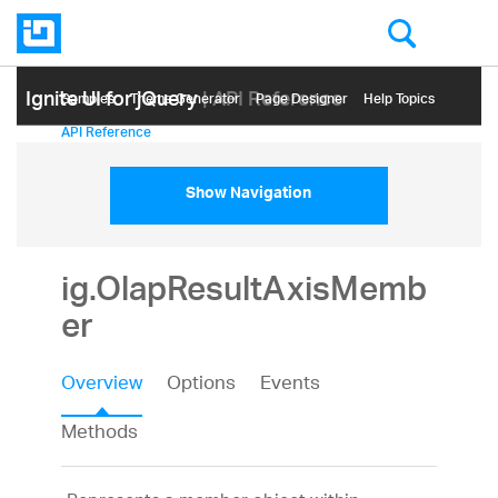
Ignite UI for jQuery
| API Reference
Samples
Themе Generator
Page Designer
Help Topics
API Reference
Show Navigation
ig.OlapResultAxisMemb
er
Overview
Options
Events
Methods