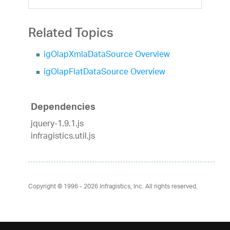
Related Topics
igOlapXmlaDataSource Overview
igOlapFlatDataSource Overview
Dependencies
jquery-1.9.1.js
infragistics.util.js
Copyright © 1996 - 2026
Infragistics, Inc. All rights reserved.