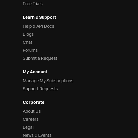
Free Trials
Learn & Support
Help & API Docs
Blogs
Chat
Forums
Submit a Request
My Account
Manage My Subscriptions
Support Requests
Corporate
About Us
Careers
Legal
News & Events