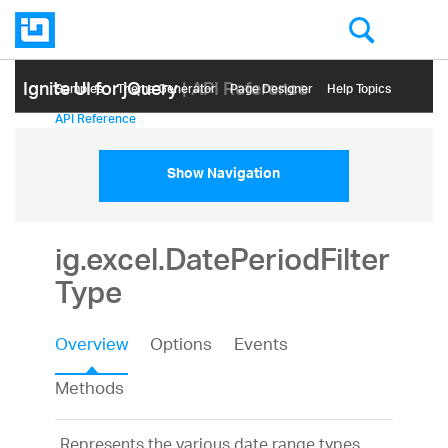
Ignite UI for jQuery
| API Reference
Samples
Themе Generator
Page Designer
Help Topics
API Reference
Show Navigation
ig.excel.DatePeriodFilter
Type
Overview
Options
Events
Methods
Represents the various date range types