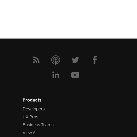
Products
Developers
UX Pros
Business Teams
View All