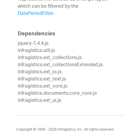
which can be filtered by the
DatePeriodFilter
.
Dependencies
jquery-1.4.4.js
infragistics.util.js
infragistics.ext_collections.js
infragistics.ext_collectionsExtended.js
infragistics.ext_io.js
infragistics.ext_text.js
infragistics.ext_core.js
infragistics.documents.core_core.js
infragistics.ext_ui.js
Copyright © 1996 - 2026
Infragistics, Inc. All rights reserved.