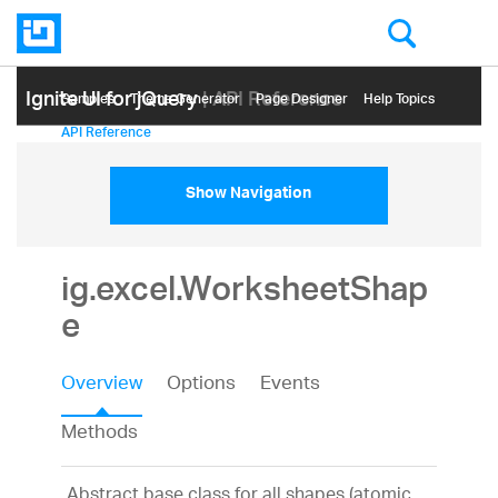
Ignite UI for jQuery
| API Reference
Samples
Themе Generator
Page Designer
Help Topics
API Reference
Show Navigation
ig.excel.WorksheetShap
e
Overview
Options
Events
Methods
Abstract base class for all shapes (atomic