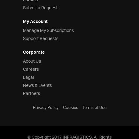
Forums
Submit a Request
My Account
Manage My Subscriptions
Support Requests
Corporate
About Us
Careers
Legal
News & Events
Partners
Privacy Policy
Cookies
Terms of Use
© Copyright 2017 INFRAGISTICS. All Rights