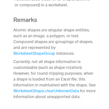
or compound) in a worksheet.
Remarks
Atomic shapes are singular shape entities,
such as an image, a polygon, or text.
Compound shapes are groupings of shapes,
and are represented by
WorksheetShapeGroup
instances.
Currently, not all shape information is
customizable (such as shape rotation).
However, for round-tripping purposes, when
a shape is loaded from an Excel file, this
information in maintained with the shape. See
WorksheetShape.clearUnknownData
for more
information about unsupported data.