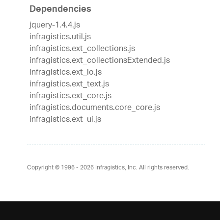
Dependencies
jquery-1.4.4.js
infragistics.util.js
infragistics.ext_collections.js
infragistics.ext_collectionsExtended.js
infragistics.ext_io.js
infragistics.ext_text.js
infragistics.ext_core.js
infragistics.documents.core_core.js
infragistics.ext_ui.js
Copyright © 1996 - 2026
Infragistics, Inc. All rights reserved.