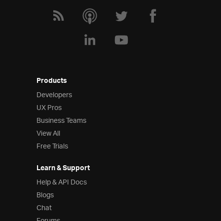
Products
Developers
UX Pros
Business Teams
View All
Free Trials
Learn & Support
Help & API Docs
Blogs
Chat