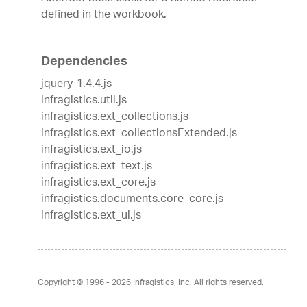
defined in the workbook.
Dependencies
jquery-1.4.4.js
infragistics.util.js
infragistics.ext_collections.js
infragistics.ext_collectionsExtended.js
infragistics.ext_io.js
infragistics.ext_text.js
infragistics.ext_core.js
infragistics.documents.core_core.js
infragistics.ext_ui.js
Copyright © 1996 - 2026
Infragistics, Inc. All rights reserved.