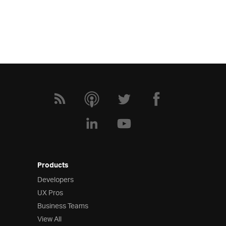
Products
Developers
UX Pros
Business Teams
View All