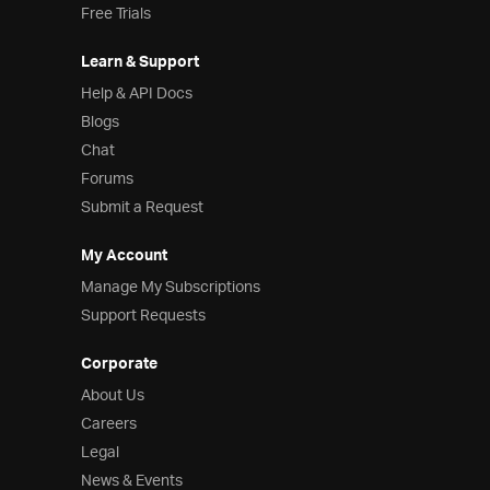
Free Trials
Learn & Support
Help & API Docs
Blogs
Chat
Forums
Submit a Request
My Account
Manage My Subscriptions
Support Requests
Corporate
About Us
Careers
Legal
News & Events