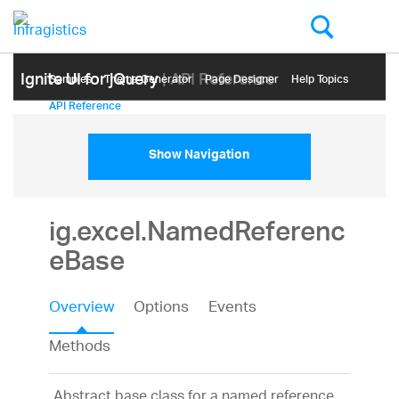
Ignite UI for jQuery
| API Reference
Samples
Themе Generator
Page Designer
Help Topics
API Reference
Show Navigation
ig.excel.NamedReferenc
eBase
Overview
Options
Events
Methods
Abstract base class for a named reference