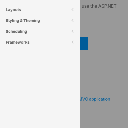
This sample demonstrates how to use the ASP.NET
Layouts
MVC helper for the bullet graph.
Styling & Theming
Code View
Scheduling
Code Viewer
Frameworks
API Reference
ui.igBulletGraph
Help Topics
Bullet Graph Help Overview
Adding igBulletGraph to an ASP.NET MVC application
Community
Bullet Graph Forum