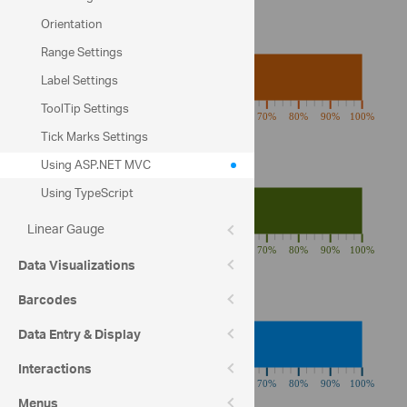
Orientation
Fat
Range Settings
Label Settings
ToolTip Settings
Tick Marks Settings
Using ASP.NET MVC
Carbohydrates
Using TypeScript
Linear Gauge
Data Visualizations
Barcodes
Protein
Data Entry & Display
Interactions
Menus