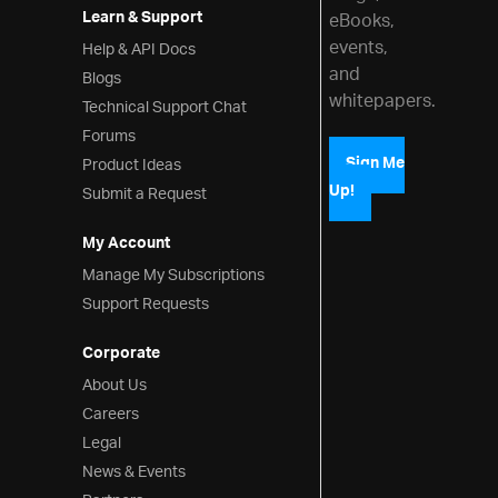
Learn & Support
eBooks,
events,
Help & API Docs
and
Blogs
whitepapers.
Technical Support Chat
Forums
Product Ideas
Sign Me
Up!
Submit a Request
My Account
Manage My Subscriptions
Support Requests
Corporate
About Us
Careers
Legal
News & Events