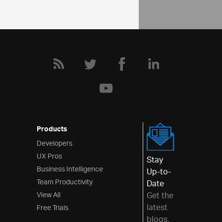
Products
Developers
UX Pros
Stay
Business Intelligence
Up-to-
Team Productivity
Date
View All
Get the
latest
Free Trials
blogs,