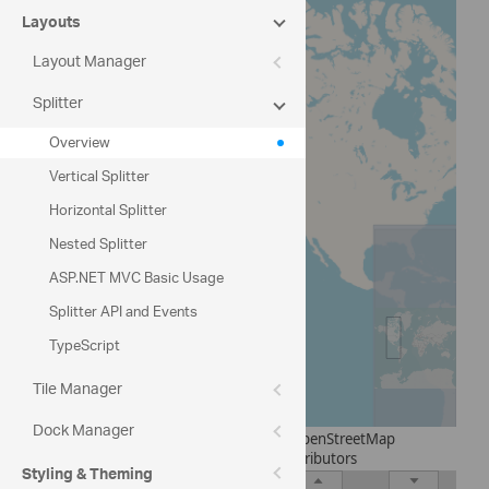
Canada
Layouts
Layout Manager
Mexico
Splitter
South America
Overview
Europe
Vertical Splitter
Asia
Horizontal Splitter
Nested Splitter
ASP.NET MVC Basic Usage
Splitter API and Events
TypeScript
Tile Manager
Dock Manager
© OpenStreetMap
contributors
Styling & Theming