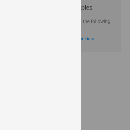
Application Samples
See this control in action with the following
application samples:
Global Demographics Over Time
API Reference
ui.igsplitter
Help Topics
Splitter Help Overview
Adding igSplitter
Community
Splitter Forum