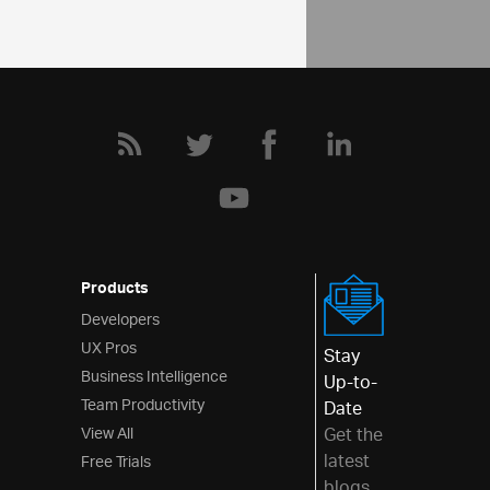
Products
Developers
UX Pros
Stay
Business Intelligence
Up-to-
Team Productivity
Date
View All
Get the
latest
Free Trials
blogs,