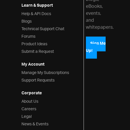
Learn & Support
eBooks,
events,
Help & API Docs
and
Blogs
whitepapers.
Technical Support Chat
Forums
Product Ideas
Sign Me
Up!
Submit a Request
My Account
Manage My Subscriptions
Support Requests
Corporate
About Us
Careers
Legal
News & Events