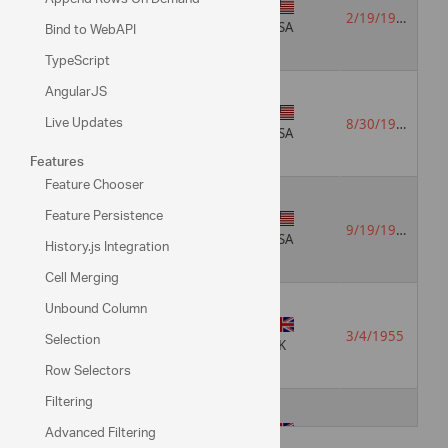
Vice
English
President,
2/19/1952
Bind to WebAPI
German
USA
Sales
TypeScript
AngularJS
Sales
Live Updates
English
8/30/1963
Representative
USA
Features
Feature Chooser
Feature Persistence
Sales
English
9/19/1937
Representative
Spanish
USA
History.js Integration
Cell Merging
Unbound Column
Sales
English
Selection
3/4/1955
Manager
Italian
UK
Row Selectors
Filtering
Advanced Filtering
Sales
English
7/2/1963