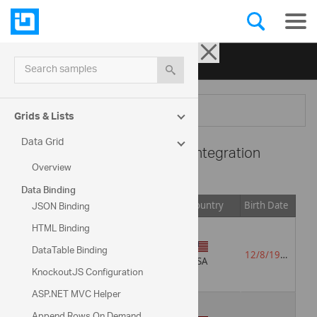
Ignite UI for jQuery
| Samples
Search samples
Menu
Grids & Lists
Data Grid
Data Grid -
JsRender Integration
Overview
Data Binding
JSON Binding
Image
Title
Languages
Country
Birth Date
HTML Binding
DataTable Binding
Sales
English
12/8/1948
Representative
Russian
USA
KnockoutJS Configuration
ASP.NET MVC Helper
Append Rows On Demand