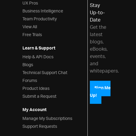
Grid Excel Exporter
UX Pros
Stay
Export Basic Grid to Excel
Business Intelligence
Up-to-
Excel Exporting
Team Productivity
Date
View All
Get the
Customizing Grid Excel Export
latest
Free Trials
Exporting Grid to Excel with
blogs,
Progress Indicator
Learn & Support
eBooks,
Templates and Layout
events,
Help & API Docs
Row Edit Dialog
and
Blogs
whitepapers.
Editing Customization
Technical Support Chat
JsRender Integration
Forums
Product Ideas
Sign Me
Auto-Generate Columns
Up!
Submit a Request
Checkbox Column
Column Template
My Account
Configure Text Alignment
Manage My Subscriptions
Support Requests
Grid Layout