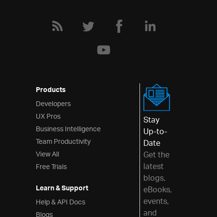
Products
Developers
UX Pros
Stay
Business Intelligence
Up-to-
Team Productivity
Date
View All
Get the
latest
Free Trials
blogs,
Learn & Support
eBooks,
events,
Help & API Docs
and
Blogs