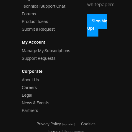
whitepapers.
Technical Support Chat
Forums
Product Ideas
Sign Me
Up!
Submit a Request
My Account
Manage My Subscriptions
Support Requests
Corporate
About Us
Careers
Legal
News & Events
Partners
Privacy Policy
Cookies
(updated)
Terms of Use
(updated)