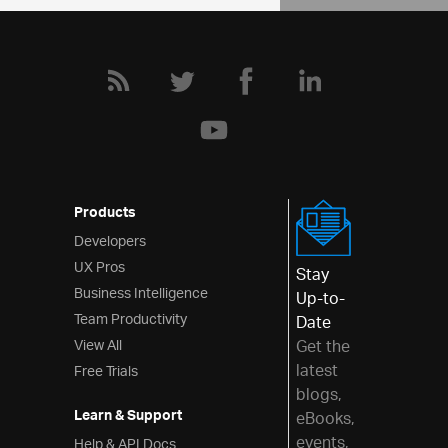
Products
Developers
UX Pros
Stay
Business Intelligence
Up-to-
Team Productivity
Date
View All
Get the
latest
Free Trials
blogs,
Learn & Support
eBooks,
events,
Help & API Docs