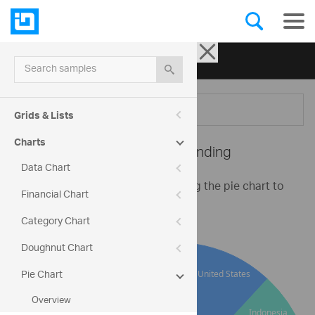
Ignite UI for jQuery
| Samples
Search samples
Menu
Grids & Lists
Charts
Pie Chart -
XML Binding
Data Chart
This is a basic example for binding the pie chart to
Financial Chart
an XML string.
Category Chart
Doughnut Chart
Pie Chart
Overview