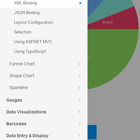
XML Binding
JSON Binding
Layout Configuration
Selection
Using ASP.NET MVC
Using TypeScript
Funnel Chart
Shape Chart
Sparkline
Gauges
Code View
Data Visualizations
Barcodes
Code Viewer
Data Entry & Display