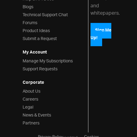
and
Blogs
whitepapers.
Technical Support Chat
Forums
Product Ideas
Sign Me
Up!
Submit a Request
My Account
Manage My Subscriptions
Support Requests
Corporate
About Us
Careers
Legal
News & Events
Partners