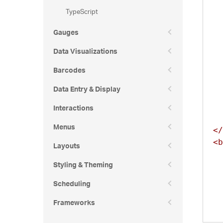
TypeScript
Gauges
Data Visualizations
Barcodes
Data Entry & Display
Interactions
Menus
</
<b
Layouts
Styling & Theming
  
Scheduling
Frameworks