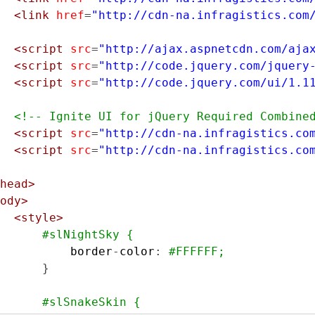
<link
href
=
"http://cdn-na.infragistics.com
<script
src
=
"http://ajax.aspnetcdn.com/aja
<script
src
=
"http://code.jquery.com/jquery
<script
src
=
"http://code.jquery.com/ui/1.1
<!-- Ignite UI for jQuery Required Combine
<script
src
=
"http://cdn-na.infragistics.co
<script
src
=
"http://cdn-na.infragistics.co
head>
ody>
<style>
#slNightSky {
          border
-
color
:
#FFFFFF;
}
#slSnakeSkin {