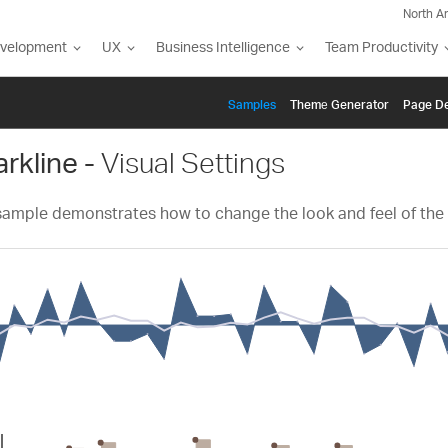
North A
evelopment
UX
Business Intelligence
Team Productivity
Samples
Themе Generator
Page De
rkline -
Visual Settings
sample demonstrates how to change the look and feel of the 