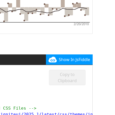
Show In JsFiddle
Copy to
Clipboard
d CSS Files -->
/igniteui/2025.1/latest/css/themes/infragisti