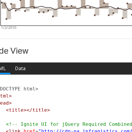
de View
ML
Data
DOCTYPE html>
tml>
ead>
<title></title>
<!-- Ignite UI for jQuery Required Combine
<link
href
=
"http://cdn-na.infragistics.com