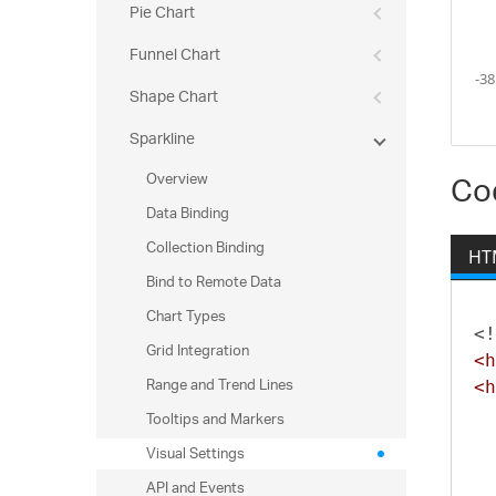
Pie Chart
Funnel Chart
Shape Chart
Sparkline
Overview
Co
Data Binding
Collection Binding
HT
Bind to Remote Data
Chart Types
<!
Grid Integration
<h
Range and Trend Lines
<h
Tooltips and Markers
Visual Settings
API and Events