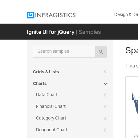
Design & D
Ignite UI for jQuery
| Samples
Spa
Search samples
This 
Grids & Lists
Charts
Data Chart
Financial Chart
Category Chart
Doughnut Chart