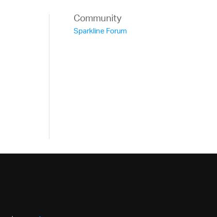
Community
Sparkline Forum
ne -->
object for the igSparkline data source -->
"
></script>