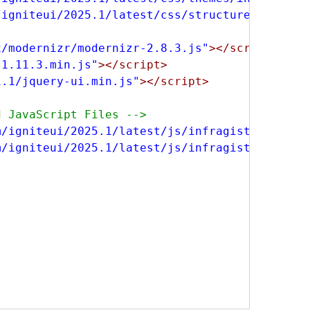
/igniteui/2025.1/latest/css/structure/infragi
x/modernizr/modernizr-2.8.3.js"
></script>
-1.11.3.min.js"
></script>
1.1/jquery-ui.min.js"
></script>
d JavaScript Files -->
m/igniteui/2025.1/latest/js/infragistics.core
m/igniteui/2025.1/latest/js/infragistics.dv.j