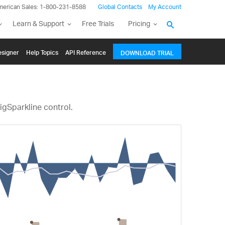
merican Sales: 1-800-231-8588
Global Contacts
My Account
Learn & Support
Free Trials
Pricing
signer
Help Topics
API Reference
DOWNLOAD TRIAL
igSparkline control.