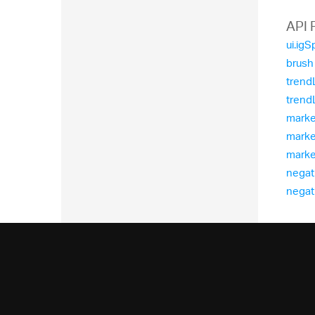
  
  
API 
ui.igS
brush
trend
trend
marker
marke
marke
negat
negati
  
  
  
  