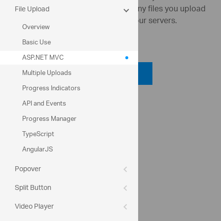
server/client (usually up to 2GB). Any files you upload
File Upload
on this page are not retained on our servers.
Overview
Code View
Basic Use
ASP.NET MVC
Code Viewer
Multiple Uploads
Progress Indicators
API Reference
API and Events
ui.igupload
Progress Manager
TypeScript
Help Topics
AngularJS
File Upload Help Overview
Popover
UploadModel Class Members
Split Button
Community
Video Player
File Upload Forum