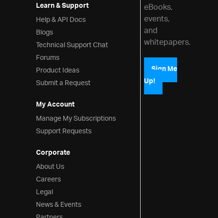
Learn & Support
eBooks,
events,
Help & API Docs
and
Blogs
whitepapers.
Technical Support Chat
Forums
Product Ideas
Sign Me
Up!
Submit a Request
My Account
Manage My Subscriptions
Support Requests
Corporate
About Us
Careers
Legal
News & Events
Partners