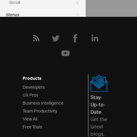
Scroll
Menus
Layouts
Styling & Theming
Scheduling
Frameworks
Products
Developers
UX Pros
Stay
Business Intelligence
Up-to-
Team Productivity
Date
View All
Get the
latest
Free Trials
blogs,