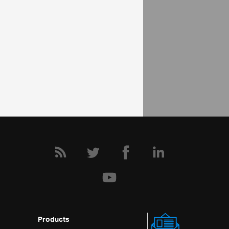
Schedule Help Overview
Configuring Appointments
Configure recurrence activity
Community
Schedule Forum
Products