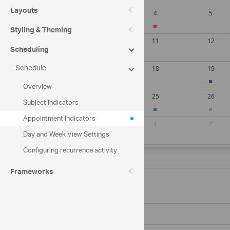
Layouts
Styling & Theming
Scheduling
Schedule
Overview
Subject Indicators
Appointment Indicators
Day and Week View Settings
Configuring recurrence activity
Saturday, August 08, 2026
Frameworks
11:00 AM
Company meeting
Zero hub hall
12:00 PM
Sunday, August 09, 2026