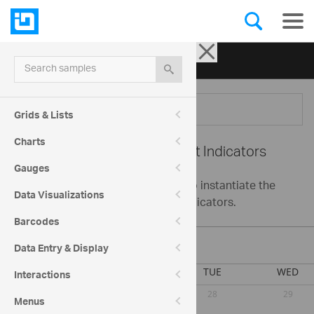
Ignite UI for jQuery
| Samples
Search samples
Menu
Grids & Lists
Charts
Schedule -
Appointment Indicators
Gauges
This sample demonstrates how to instantiate the
Data Visualizations
igScheduler with appointment indicators.
Barcodes
August 2026
Data Entry & Display
Interactions
Menus