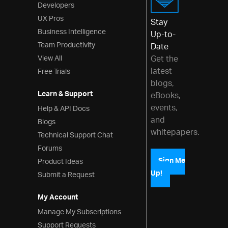
Developers
UX Pros
Stay
Business Intelligence
Up-to-
Team Productivity
Date
View All
Get the
latest
Free Trials
blogs,
Learn & Support
eBooks,
events,
Help & API Docs
and
Blogs
whitepapers.
Technical Support Chat
Forums
Product Ideas
Sign Me
Up!
Submit a Request
My Account
Manage My Subscriptions
Support Requests