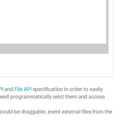
ng 5
 6
al
PI
and
File API
specification in order to easily
as well programmatically selct them and access
could be draggable, event external files from the