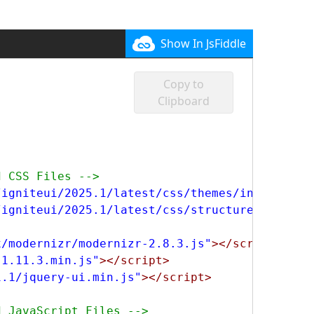
Show In JsFiddle
Copy to
Clipboard
d CSS Files -->
/igniteui/2025.1/latest/css/themes/infragisti
/igniteui/2025.1/latest/css/structure/infragi
x/modernizr/modernizr-2.8.3.js"
></script>
-1.11.3.min.js"
></script>
1.1/jquery-ui.min.js"
></script>
d JavaScript Files -->