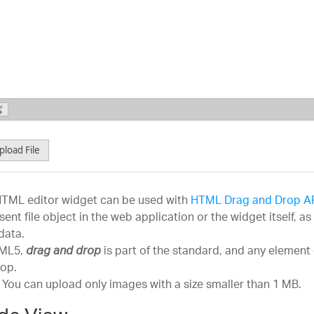
18 pt
Comic Sans MS
Headi
24 pt
Courier New
36 pt
Georgia
Heading
Impact
Monaco
Norm
Lucida Grande
pload File
Book Antiqua
Geneva
TML editor widget can be used with
HTML Drag and Drop A
Trebuchet MS
sent file object in the web application or the widget itself, 
Verdana
 data.
TML5,
is part of the standard, and any element 
drag and drop
Symbol
op.
Webdings
 You can upload only images with a size smaller than 1 MB.
Zapf Dingbats