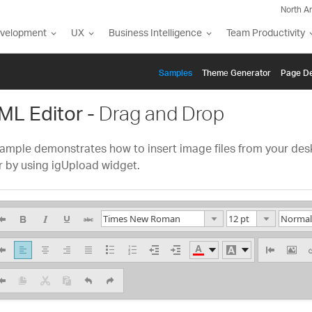
North A
evelopment
UX
Business Intelligence
Team Productivity
Samples
Themе Generator
Page De
ML Editor -
Drag and Drop
ample demonstrates how to insert image files from your deskt
r by using igUpload widget.
He
7.5 pt
Times New Roman
Hea
10 pt
Arial
Head
12 pt
Arial Black
13.5 pt
Head
Helvetica