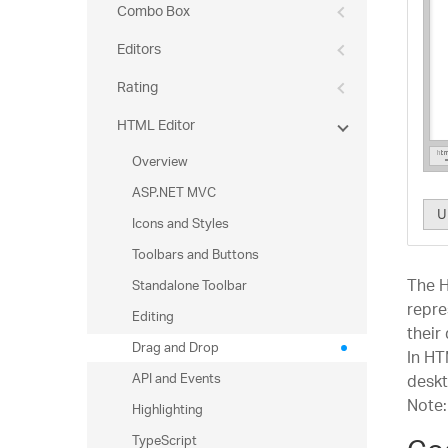
Combo Box
Editors
Rating
HTML Editor
Overview
ASP.NET MVC
U
Icons and Styles
Toolbars and Buttons
The H
Standalone Toolbar
repre
Editing
their
Drag and Drop
In H
API and Events
deskt
Note:
Highlighting
TypeScript