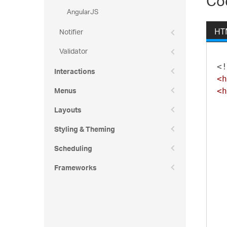
Co
AngularJS
Notifier
HT
Validator
<!
Interactions
<h
Menus
<h
Layouts
Styling & Theming
Scheduling
Frameworks