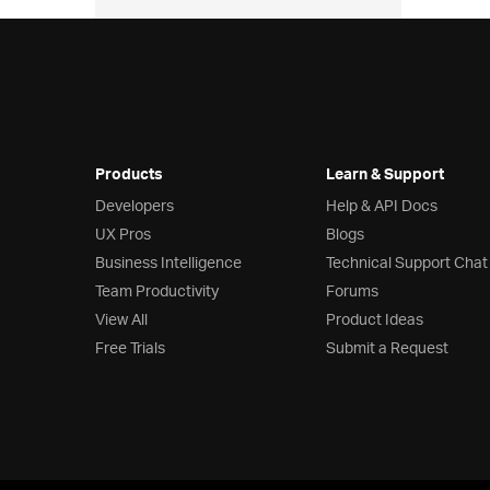
  
  
  
  
  
  
  
Products
Learn & Support
Developers
Help & API Docs
UX Pros
Blogs
Business Intelligence
Technical Support Chat
Team Productivity
Forums
  
View All
Product Ideas
Free Trials
Submit a Request
  