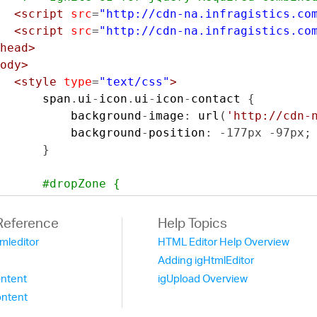
<script
src
=
"http://cdn-na.infragistics.co
<script
src
=
"http://cdn-na.infragistics.co
head>
ody>
<style
type
=
"text/css"
>
      span
.
ui
-
icon
.
ui
-
icon
-
contact 
{
          background
-
image
:
 url
(
'http://cdn-
          background
-
position
:
-
177px
-
97px
;
}
#dropZone {
          position
:
 absolute
;
          border
:
3px
 dashed 
#bbb;
Reference
Help Topics
          border
-
color
:
 gray
;
tmleditor
HTML Editor Help Overview
-
moz
-
border
-
radius
:
2px
;
Adding igHtmlEditor
-
webkit
-
border
-
radius
:
2px
;
ntent
igUpload Overview
          border
-
radius
:
1px
;
ntent
          text
-
align
:
 center
;