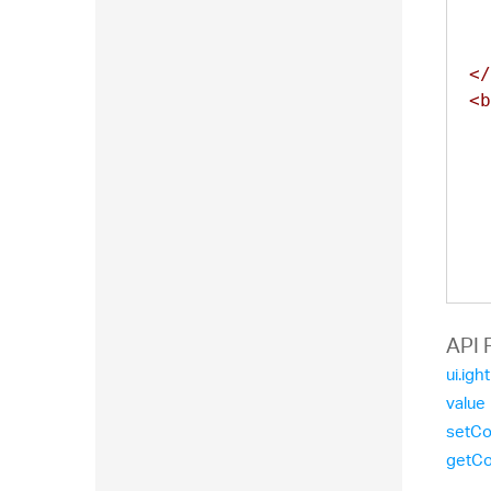
</
<b
  
  
  
  
  
API 
  
ui.igh
value
setCo
  
getCo
  