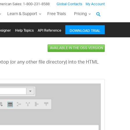
merican Sales: 1-800-231-8588
Global Contacts
My Account
Learn & Support
Free Trials
Pricing
signer
Help Topics
API Reference
DOWNLOAD TRIAL
AVAILABLE IN THE OSS VERSION
op (or any other file directory) into the HTML
ading 1
ding 2
ing 3
ing 4