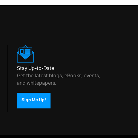
Stay Up-to-Date
Get the latest blogs, eBooks, events,
ditor h3, #htmlEditor h4, #htmlEditor h5, #ht
and whitepapers.
Sign Me Up!