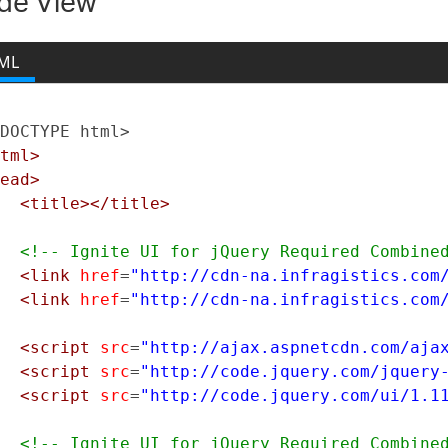
de View
New York
ML
DOCTYPE html>
tml>
ead>
<title></title>
<!-- Ignite UI for jQuery Required Combine
<link
href
=
"http://cdn-na.infragistics.com
<link
href
=
"http://cdn-na.infragistics.com
<script
src
=
"http://ajax.aspnetcdn.com/aja
<script
src
=
"http://code.jquery.com/jquery
<script
src
=
"http://code.jquery.com/ui/1.1
<!-- Ignite UI for jQuery Required Combine