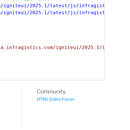
m/igniteui/2025.1/latest/js/infragistics.core
m/igniteui/2025.1/latest/js/infragistics.lob.
na.infragistics.com/igniteui/2025.1/latest/cs
Community
HTML Editor Forum