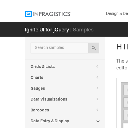
Design & D
Ignite UI for jQuery
| Samples
HT
Search samples
The s
Grids & Lists
edito
Charts
Gauges
Data Visualizations
Barcodes
Data Entry & Display