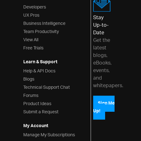
Developers
UX Pros
Stay
Business Intelligence
Up-to-
Team Productivity
Date
View All
Get the
latest
Free Trials
blogs,
Learn & Support
eBooks,
events,
Help & API Docs
and
Blogs
whitepapers.
Technical Support Chat
Forums
Product Ideas
Sign Me
Up!
Submit a Request
My Account
Manage My Subscriptions