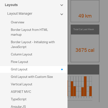
Layouts
Layout Manager
49 km
Overview
Total Cal Last Week
Border Layout from HTML
markup
Border Layout - Initializing with
JavaScript
3675 cal
Column Layout
Flow Layout
Grid Layout
Total Distance Last Month
Grid Layout with Custom Size
Vertical Layout
ASP.NET MVC
TypeScript
AngularJS