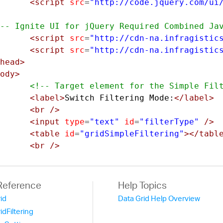
<script
src
=
"http://code.jquery.com/ui
-- Ignite UI for jQuery Required Combined Ja
<script
src
=
"http://cdn-na.infragistic
<script
src
=
"http://cdn-na.infragistic
head>
ody>
<!-- Target element for the Simple Fil
<label>
Switch Filtering Mode:
</label>
<br
/>
<input
type
=
"text"
id
=
"filterType"
/>
<table
id
=
"gridSimpleFiltering"
></tabl
<br
/>
<!--Sample JSON Data-->
<script
src
=
"/data-files/employee-data
Reference
Help Topics
rid
Data Grid Help Overview
<script>
ridFiltering
		$
(
function
()
{