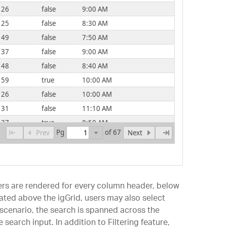
26
false
9:00 AM
25
false
8:30 AM
49
false
7:50 AM
37
false
9:00 AM
48
false
8:40 AM
59
true
10:00 AM
26
false
10:00 AM
31
false
11:10 AM
37
true
8:50 AM
Pg
of 67
Prev
Next
ilters are rendered for every column header, below
ted above the igGrid, users may also select
s scenario, the search is spanned across the
 search input. In addition to Filtering feature,