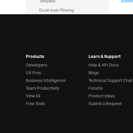
colum
Template
Excel-style Filtering
Grid Excel Exporter
Export Basic Grid to Excel
Excel Exporting
Customizing Grid Excel Export
Exporting Grid to Excel with
Products
Learn & Support
Progress Indicator
Developers
Help & API Docs
Templates and Layout
UX Pros
Blogs
Business Intelligence
Technical Support Chat
Row Edit Dialog
Team Productivity
Forums
Editing Customization
View All
Product Ideas
JsRender Integration
Free Trials
Submit a Request
Auto-Generate Columns
Checkbox Column
Column Template