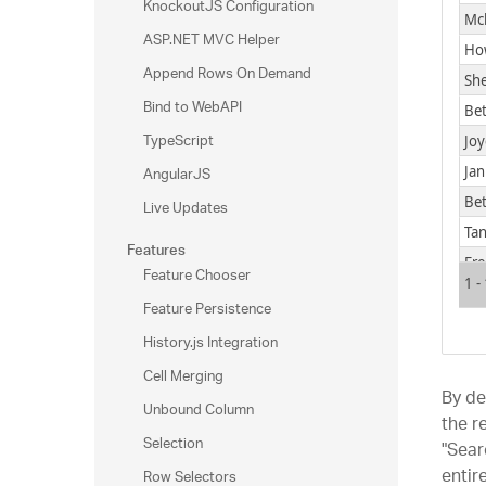
KnockoutJS Configuration
Mc
ASP.NET MVC Helper
Ho
Append Rows On Demand
Sh
Bind to WebAPI
Bet
TypeScript
Joy
AngularJS
Jan
Be
Live Updates
Tan
Features
Fr
Feature Chooser
1 -
Feature Persistence
History.js Integration
Cell Merging
By de
Unbound Column
the r
Selection
"Sear
entir
Row Selectors