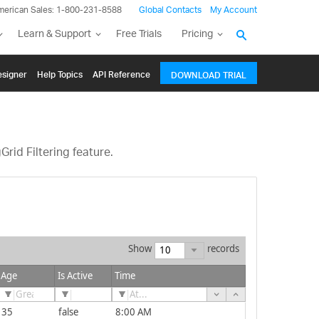
merican Sales: 1-800-231-8588
Global Contacts
My Account
Learn & Support
Free Trials
Pricing
signer
Help Topics
API Reference
DOWNLOAD TRIAL
rid Filtering feature.
Show
records
Age
Is Active
Time
35
false
8:00 AM