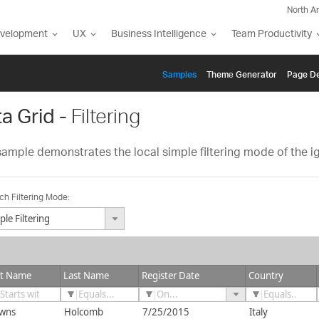
North A
evelopment
UX
Business Intelligence
Team Productivity
Samples
Themе Generator
Page De
a Grid -
Filtering
sample demonstrates the local simple filtering mode of the igG
ch Filtering Mode:
mple Filtering
arch By Text
st Name
Last Name
Register Date
Country
wns
Holcomb
7/25/2015
Italy