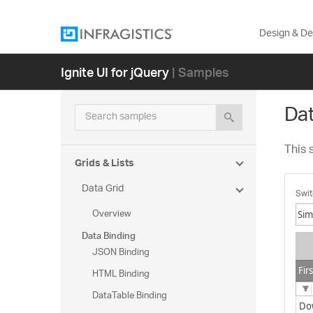
Design & D
Ignite UI for jQuery
| Samples
Dat
Search samples
This 
Grids & Lists
Data Grid
Swit
Overview
Data Binding
Si
JSON Binding
Se
Fir
HTML Binding
DataTable Binding
Do