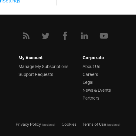
nSettings
var
 f 
=
true
,
 ds
,
 sche
			schema 
=
new
 $
.
ig
.
Data
				fields
:
[
{
 name
{
 name
{
My Account
Corporate
Manage My Subscriptions
About Us
Support Requests
Careers
},
Legal
{
 name
News & Events
{
 name
Partners
{
 name
:
"IsActive"
,
 type
:
{
 name
:
"RegistererTime"
}
],
});
Privacy Policy
Cookies
Terms of Use
(updated)
(updated)
			ds 
=
new
 $
.
ig
.
DataSour
				dataSource
:
 em