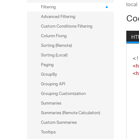
local
Filtering
Co
Advanced Filtering
Custom Conditions Filtering
Column Fixing
HT
Sorting (Remote)
Sorting (Local)
<!
Paging
<h
GroupBy
<h
Grouping API
Grouping Customization
Summaries
Summaries (Remote Calculation)
Custom Summaries
Tooltips