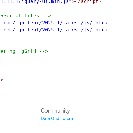
/1.11.1/jquery-ui.min.js"
></script>
vaScript Files -->
s.com/igniteui/2025.1/latest/js/infragistics.
s.com/igniteui/2025.1/latest/js/infragistics.
tering igGrid -->
e>
-allDatatypes.js"
></script>
Community
Data Grid Forum