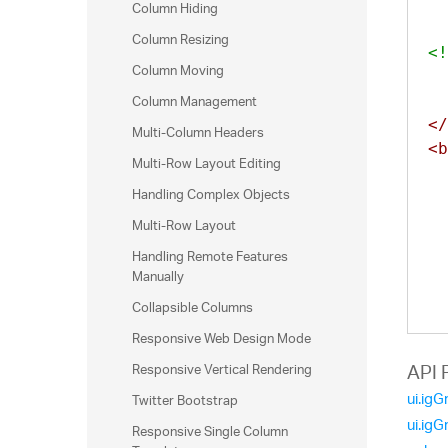
Column Hiding
Column Resizing
<!
Column Moving
Column Management
</
Multi-Column Headers
<b
Multi-Row Layout Editing
Handling Complex Objects
Multi-Row Layout
Handling Remote Features
Manually
Collapsible Columns
Responsive Web Design Mode
Responsive Vertical Rendering
API 
ui.igG
Twitter Bootstrap
ui.igG
Responsive Single Column