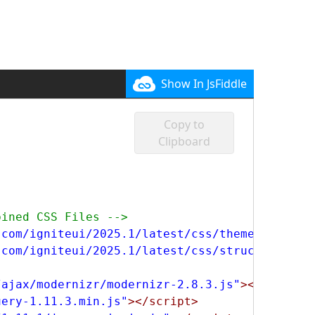
Show In JsFiddle
Copy to
Clipboard
bined CSS Files -->
.com/igniteui/2025.1/latest/css/themes/infrag
.com/igniteui/2025.1/latest/css/structure/inf
/ajax/modernizr/modernizr-2.8.3.js"
></script>
uery-1.11.3.min.js"
></script>