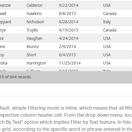
kenzie
Calderon
9/22/2014
USA
well
Hawkins
8/8/2015
Canada
eppard
Nicholson
6/28/2014
Italy
tye
Trujillo
4/19/2015
Canada
ce
Vaughan
4/24/2014
USA
ine
Munoz
2/9/2014
USA
tsy
Short
6/4/2015
USA
isha
Harrington
11/25/2014
USA
ench
Sullivan
8/16/2015
Italy
 10 of 664 records
fault, simple Filtering mode is inline, which means that all f
espective column header cell. From the drop down menu, loca
ch By Text" option which implies Filter by Text feature. In thi
e grid, according to the specific word or phrase entered in the