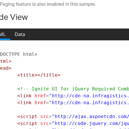
 Paging feature is also enabled in this sample.
de View
ML
Data
DOCTYPE html>
tml>
ead>
<title></title>
<!-- Ignite UI for jQuery Required Com
<link
href
=
"http://cdn-na.infragistics
<link
href
=
"http://cdn-na.infragistics
<script
src
=
"http://ajax.aspnetcdn.com
<script
src
=
"http://code.jquery.com/jq