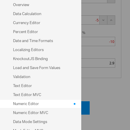
$ 6,000.00
Overview
State Tax %
Data Calculation
Net Income
Currency Editor
$ 6,276.32
Percent Editor
Social Security %
Date and Time Formats
Localizing Editors
Medicare %
KnockoutJS Binding
Load and Save Form Values
Validation
Text Editor
Code View
Text Editor MVC
Numeric Editor
Code Viewer
Numeric Editor MVC
Data Mode Settings
API Reference