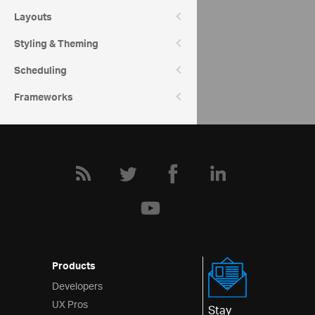
Category Chart Help Overview
Layouts
Styling & Theming
Community
Category Chart Forum
Scheduling
Frameworks
Products
Developers
UX Pros
Stay