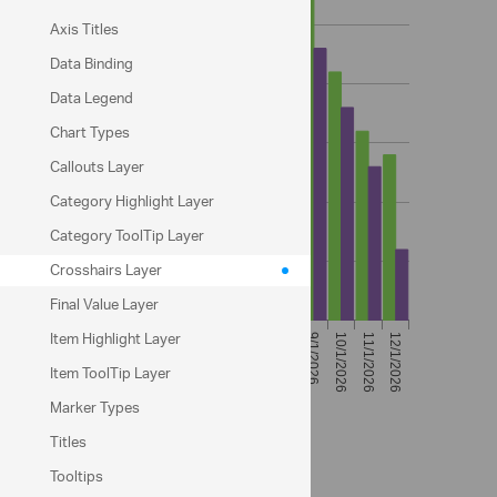
Axis Titles
Data Binding
Data Legend
Chart Types
Callouts Layer
Category Highlight Layer
Category ToolTip Layer
Crosshairs Layer
Final Value Layer
Item Highlight Layer
Item ToolTip Layer
Marker Types
Titles
Sample Options
Tooltips
crosshairsDisplayMode: