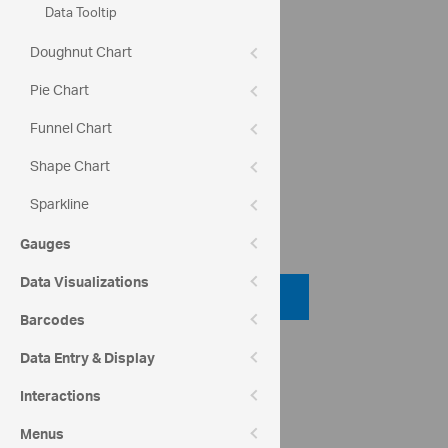
Data Tooltip
Doughnut Chart
crosshairsSnapToData:
Pie Chart
crosshairsAnnotationEnabled:
Funnel Chart
Shape Chart
Sparkline
Code View
Gauges
Data Visualizations
Code Viewer
Barcodes
API Reference
Data Entry & Display
ui.igcategorychart
Interactions
Help Topics
Menus