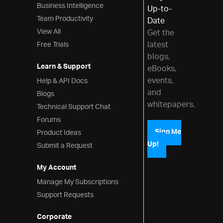
Business Intelligence
Up-to-
Team Productivity
Date
View All
Get the
latest
Free Trials
blogs,
Learn & Support
eBooks,
events,
Help & API Docs
and
Blogs
whitepapers.
Technical Support Chat
Forums
Product Ideas
Sign Me
Up!
Submit a Request
My Account
Manage My Subscriptions
Support Requests
Corporate