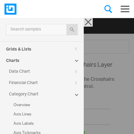
Ignite UI for jQuery
| Samples
Search samples
Menu
Grids & Lists
Charts
Category Chart -
Crosshairs Layer
Data Chart
This sample demonstrates using the Crosshairs
Financial Chart
Layer with the Category Chart control.
Category Chart
Overview
Axis Lines
Axis Labels
Axis Tickmarks