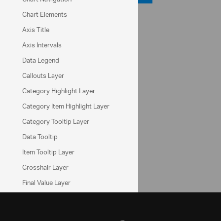
Chart Elements
API Reference
Axis Title
ui.igDataChart
Axis Intervals
series.brush
Data Legend
series.outline
Callouts Layer
Help Topics
Category Highlight Layer
Data Chart Help Overview
Category Item Highlight Layer
Series Types (igDataChart)
Category Tooltip Layer
Data Tooltip
Community
Item Tooltip Layer
Data Chart Forum
Crosshair Layer
Final Value Layer
Multiple Layers
Motion Framework