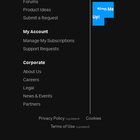
Forums
Pie Chart
Product Ideas
Sign Me
Up!
Submit a Request
Funnel Chart
My Account
Shape Chart
Manage My Subscriptions
Sparkline
Support Requests
Gauges
Corporate
Data Visualizations
About Us
Careers
Barcodes
Legal
Data Entry & Display
News & Events
Partners
Interactions
Menus
Privacy Policy
Cookies
(updated)
Terms of Use
(updated)
Layouts