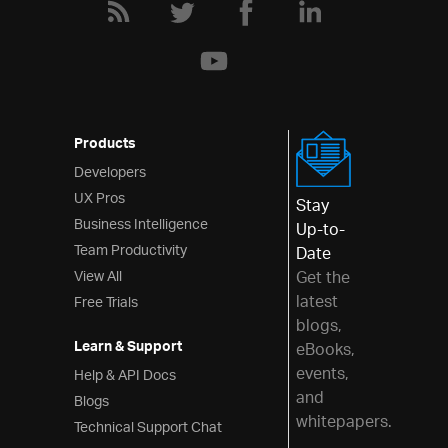
Series Tooltips
Series Highlighting (Category)
Series Highlighting (Financial)
Series Custom Highlighting
Series Drop Shadows
Products
Series Fill Gradients
Developers
UX Pros
Transition Animation (Category)
Stay
Business Intelligence
Up-to-
Transition Animation (Financial)
Team Productivity
Date
Using ASP.NET MVC
View All
Get the
Using AngularJS
latest
Free Trials
blogs,
Using TypeScript
Learn & Support
eBooks,
Financial Chart
events,
Help & API Docs
and
Blogs
Category Chart
whitepapers.
Technical Support Chat
Doughnut Chart