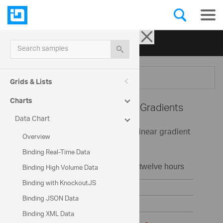
Ignite UI for jQuery
| Samples
Search samples
Menu
Grids & Lists
Charts
Data Chart -
Series Fill Gradients
Data Chart
This sample demonstrates using linear gradient
Overview
colors in the Chart control.
Binding Real-Time Data
Binding High Volume Data
Binding with KnockoutJS
Binding JSON Data
Binding XML Data