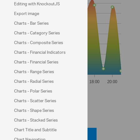
Editing with KnockoutJS
Export image
Charts - Bar Series
Charts - Category Series
Charts - Composite Series
Charts - Financial Indicators
Charts - Financial Series
Charts - Range Series
Charts - Radial Series
Weather data from:
Charts - Polar Series
NOAA
Charts - Scatter Series
Charts - Shape Series
Code View
Charts - Stacked Series
Chart Title and Subtitle
Code Viewer
Chart Navigation