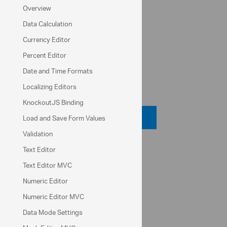
UI component suite
Overview
Icon pack
Data Calculation
Currency Editor
Indigo Studio
Percent Editor
Date and Time Formats
Code View
Localizing Editors
KnockoutJS Binding
Code Viewer
Load and Save Form Values
Validation
API Reference
Text Editor
Text Editor MVC
ui.igCheckboxEditor
Numeric Editor
checked
Numeric Editor MVC
value
Data Mode Settings