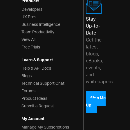
Products
Validator
Developers
UX Pros
Interactions
Stay
Business Intelligence
Up-to-
Menus
Team Productivity
Date
View All
Layouts
Get the
latest
Free Trials
Styling & Theming
blogs,
Learn & Support
eBooks,
Scheduling
events,
Help & API Docs
Frameworks
and
Blogs
whitepapers.
Technical Support Chat
Forums
Product Ideas
Sign Me
Up!
Submit a Request
My Account
Manage My Subscriptions