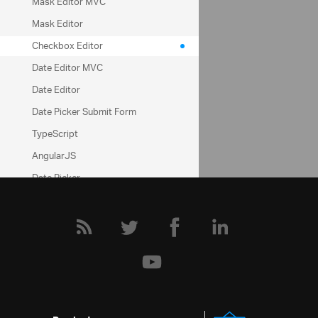
Help Topics
Mask Editor MVC
Mask Editor
Editors Help Overview
Checkbox Editor
Configuring
Date Editor MVC
Community
Date Editor
Date Picker Submit Form
Editors Forum
TypeScript
AngularJS
Date Picker
Notifier
Time Picker
Rating
HTML Editor
Notifier