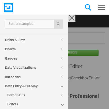
Ignite UI for jQuery
| Samples
Search samples
Menu
Grids & Lists
Charts
AVAILABLE IN THE OSS VERSION
Gauges
Editors -
Checkbox Editor
Data Visualizations
Barcodes
The sample shows a basic use of igCheckboxEditor
control.
Data Entry & Display
Combo Box
Configure your Infragistics Professional
Editors