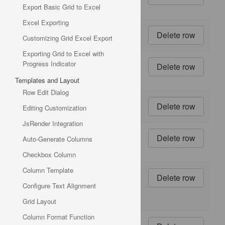
Export Basic Grid to Excel
ml jars
Excel Exporting
11
1 kg
Customizing Grid Excel Export
pkg.
Exporting Grid to Excel with
12
10 -
Progress Indicator
500 g
Templates and Layout
pkgs.
Row Edit Dialog
13
2 kg
Editing Customization
box
JsRender Integration
14
40 -
Auto-Generate Columns
100 g
pkgs.
Checkbox Column
Column Template
15
24 -
250
Configure Text Alignment
ml
bottles
Grid Layout
Column Format Function
16
32 -