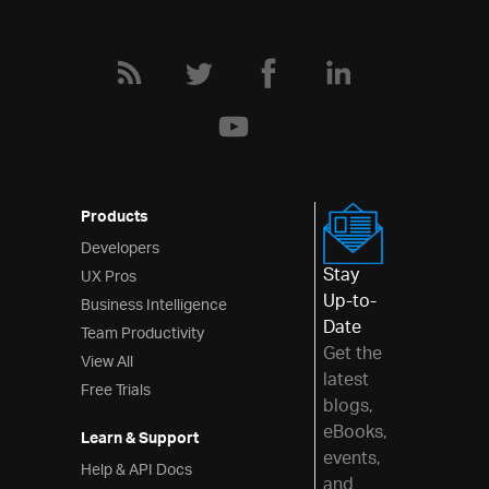
Layouts
Styling & Theming
Scheduling
Frameworks
Products
Developers
Stay
UX Pros
Up-to-
Business Intelligence
Date
Team Productivity
Get the
View All
latest
Free Trials
blogs,
eBooks,
Learn & Support
events,
Help & API Docs
and