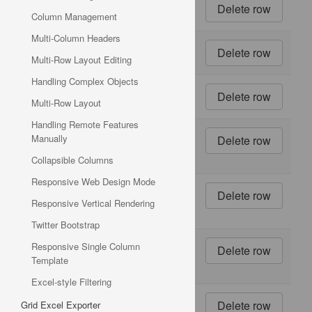
4
48 - 6
oz jars
Column Management
Multi-Column Headers
5
36
boxes
Multi-Row Layout Editing
Handling Complex Objects
6
12 - 8
Multi-Row Layout
oz jars
Handling Remote Features
7
12 - 1
Manually
lb
pkgs.
Collapsible Columns
Responsive Web Design Mode
8
12 -
12 oz
Responsive Vertical Rendering
jars
Twitter Bootstrap
9
18 -
Responsive Single Column
500 g
Template
pkgs.
Excel-style Filtering
10
12 -
Grid Excel Exporter
200