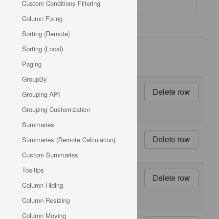
Custom Conditions Filtering
Column Fixing
Sorting (Remote)
Units
Sorting (Local)
Product
Product
On
Unit
Paging
ID
Name
Order
Price
GroupBy
1
10
Grouping API
boxes
x 20
Grouping Customization
bags
Summaries
2
24 -
Summaries (Remote Calculation)
12 oz
bottles
Custom Summaries
Tooltips
3
12 -
550
Column Hiding
ml
bottles
Column Resizing
Column Moving