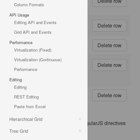
500 g
Column Formats
boxes
API Usage
Editing API and Events
17
20 - 1
kg tins
Grid API and Events
Performance
18
16 kg
pkg.
Virtualization (Fixed)
Virtualization (Continuous)
19
10
boxes
Performance
x 12
pieces
Editing
Editing
20
30 gift
REST Editing
boxes
Paste from Excel
Hierarchical Grid
This sample demonstrates how AngularJS directives
are used with the igGrid.
Tree Grid