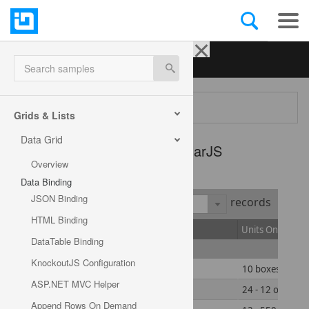
Ignite UI for jQuery
| Samples
Search samples
Menu
Grids & Lists
Data Grid
Data Grid -
AngularJS
Overview
Data Binding
JSON Binding
Show
records
HTML Binding
ID
Product Name
Units On Order
DataTable Binding
Add new row
KnockoutJS Configuration
1
Chai
10 boxes x 20 b
ASP.NET MVC Helper
2
Chang
24 - 12 oz bottl
Append Rows On Demand