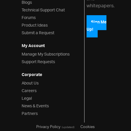
Blogs
whitepapers.
Technical Support Chat
Forums
Sign Me
Product Ideas
Up!
Submit a Request
My Account
Manage My Subscriptions
Support Requests
Corporate
About Us
Careers
Legal
News & Events
Partners
Privacy Policy
Cookies
(updated)