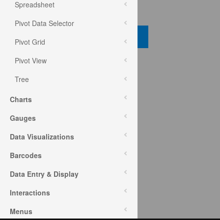
Spreadsheet
Code View
Pivot Data Selector
Code Viewer
Pivot Grid
Pivot View
API Reference
Tree
ui.igGrid
Charts
Help Topics
Gauges
Data Grid Help Overview
Data Visualizations
Barcodes
Community
Data Entry & Display
Data Grid Forum
Interactions
Menus