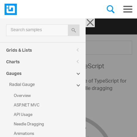
Ignite UI for jQuery
| Samples
Search samples
Menu
Grids & Lists
Charts
Radial Gauge -
TypeScript
Gauges
This sample demonstrates the use of TypeScript for
Radial Gauge
creating a Radial Gauge with needle dragging
enabled and custom ranges.
Overview
ASP.NET MVC
API Usage
Needle Dragging
Animations