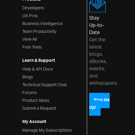
Products
Developers
UX Pros
Stay
Business Intelligence
Up-to-
Team Productivity
Date
View All
Get the
latest
Free Trials
blogs,
Learn & Support
eBooks,
events,
Help & API Docs
and
Blogs
whitepapers.
Technical Support Chat
Forums
Product Ideas
Sign Me
Up!
Submit a Request
My Account
Manage My Subscriptions