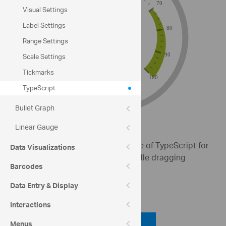
Visual Settings
Label Settings
Range Settings
Scale Settings
Tickmarks
TypeScript
Bullet Graph
Linear Gauge
This sample demonstrates the use of TypeScript for
Data Visualizations
creating a Radial Gauge with needle dragging
Barcodes
enabled and custom ranges.
Data Entry & Display
Code View
Interactions
Code Viewer
Menus