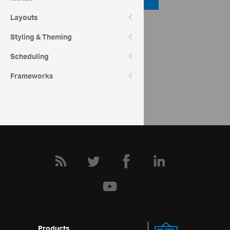
Layouts
API Reference
Styling & Theming
ui.igRadialGauge
Scheduling
Community
Frameworks
Radial Gauge Forum